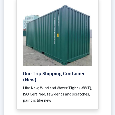
One Trip Shipping Container
(New)
Like New, Wind and Water Tight (WWT),
ISO Certified, few dents and scratches,
paint is like new.