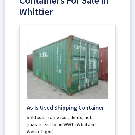
Containers For Sale in
Whittier
As Is Used Shipping Container
Sold as is, some rust, dents, not
guaranteed to be WWT (Wind and
Water Tight).