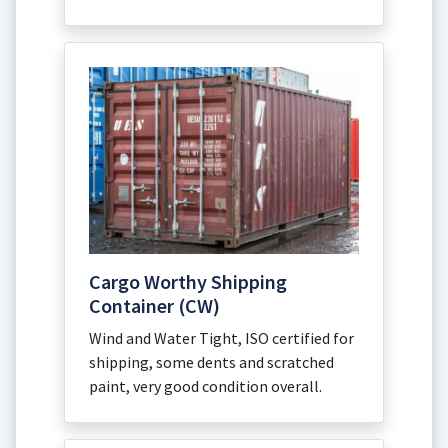
Cargo Worthy Shipping
Container (CW)
Wind and Water Tight, ISO certified for
shipping, some dents and scratched
paint, very good condition overall.