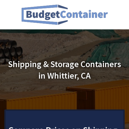
Shipping & Storage Containers
in Whittier, CA