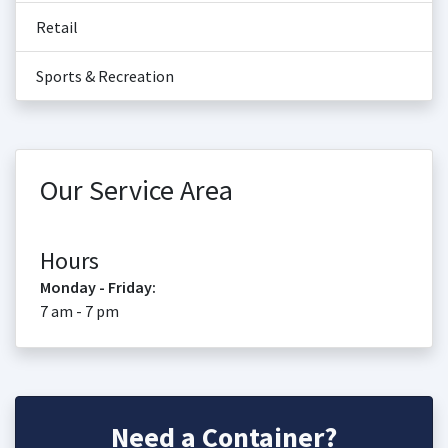
Retail
Sports & Recreation
Our Service Area
Hours
Monday - Friday:
7 am - 7 pm
Need a Container?