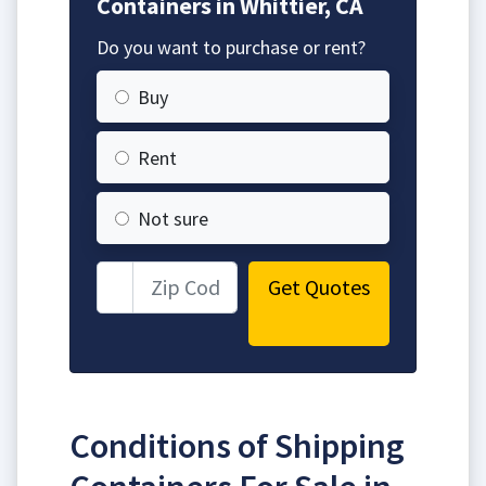
Containers in Whittier, CA
Do you want to purchase or rent?
Buy
Rent
Not sure
Get Quotes
Conditions of Shipping