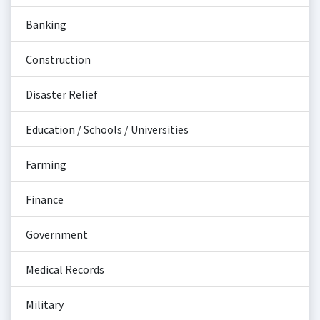
Banking
Construction
Disaster Relief
Education / Schools / Universities
Farming
Finance
Government
Medical Records
Military