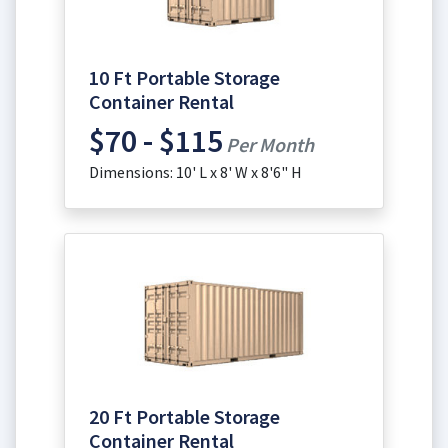
10 Ft Portable Storage
Container Rental
$70 - $115
Per Month
Dimensions: 10' L x 8' W x 8'6" H
20 Ft Portable Storage
Container Rental