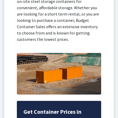
on-site steel storage containers for
convenient, affordable storage. Whether you
are looking for a short term rental, or you are
looking to purchase a container, Budget
Container Sales offers an extensive inventory
to choose from and is known for getting
customers the lowest prices.
Get Container Prices in