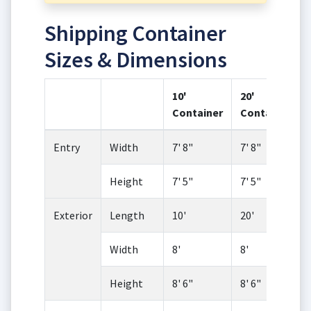
Shipping Container
Sizes & Dimensions
10'
20'
Container
Container
Entry
Width
7' 8"
7' 8"
Height
7' 5"
7' 5"
Exterior
Length
10'
20'
Width
8'
8'
Height
8' 6"
8' 6"