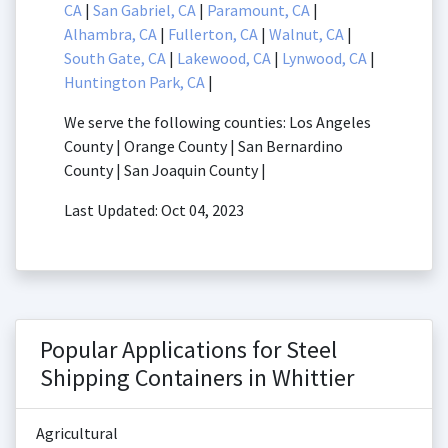
CA
|
San Gabriel, CA
|
Paramount, CA
|
Alhambra, CA
|
Fullerton, CA
|
Walnut, CA
|
South Gate, CA
|
Lakewood, CA
|
Lynwood, CA
|
Huntington Park, CA
|
We serve the following counties: Los Angeles
County | Orange County | San Bernardino
County | San Joaquin County |
Last Updated: Oct 04, 2023
Popular Applications for Steel
Shipping Containers in Whittier
Agricultural