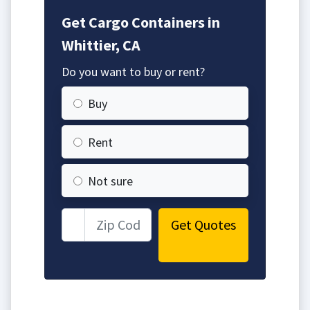
Get Cargo Containers in
Whittier, CA
Do you want to buy or rent?
Buy
Rent
Not sure
Get Quotes