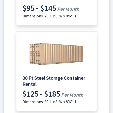
$95 - $145
Per Month
Dimensions: 20' L x 8' W x 8'6" H
30 Ft Steel Storage Container
Rental
$125 - $185
Per Month
Dimensions: 30' L x 8' W x 8'6" H