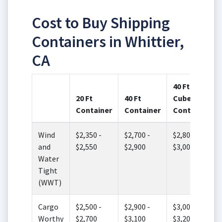
Cost to Buy Shipping
Containers in Whittier,
CA
40 Ft High
20 Ft
40 Ft
Cube
Container
Container
Container
Wind
$2,350 -
$2,700 -
$2,800 -
and
$2,550
$2,900
$3,000
Water
Tight
(WWT)
Cargo
$2,500 -
$2,900 -
$3,000 -
Worthy
$2,700
$3,100
$3,200