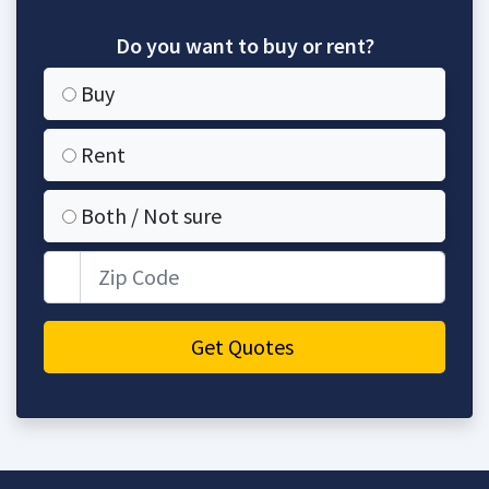
Do you want to buy or rent?
Buy
Rent
Both / Not sure
Zip Code
Get Quotes