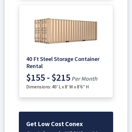
40 Ft Steel Storage Container
Rental
$155 - $215
Per Month
Dimensions: 40' L x 8' W x 8'6" H
Get Low Cost Conex