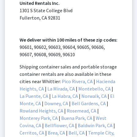
United Rentals Inc.
1301 S State College Blvd
Fullerton, CA 92831
We deliver within 100 miles of these zip codes:
90601, 90602, 90603, 90604, 90605, 90606,
90607, 90608, 90609, 90610
Shipping container sales and portable storage
container rentals are also available in these
cities near Whittier:
Pico Rivera, CA
|
Hacienda
Heights, CA
|
La Mirada, CA
|
Montebello, CA
|
La Puente, CA
|
La Habra, CA
|
Norwalk, CA
|
El
Monte, CA
|
Downey, CA
|
Bell Gardens, CA
|
Rowland Heights, CA
|
Rosemead, CA
|
Monterey Park, CA
|
Buena Park, CA
|
West
Covina, CA
|
Bellflower, CA
|
Baldwin Park, CA
|
Cerritos, CA
|
Brea, CA
|
Bell, CA
|
Temple City,