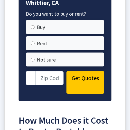
Whittier, CA
Do you want to buy or rent?
Buy
Rent
Not sure
Get Quotes
How Much Does it Cost