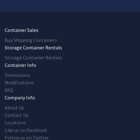
Container Sales
Buy Shipping Containers
Storage Container Rentals
Storage Container Rentals
Container Info
Dimensions
Modifications
FAQ
Company Info
About Us
Contact Us
Locations
Like us on Facebook
Follow us on Twitter