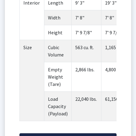
Interior
Length
9' 3"
19' 3"
Width
7' 8"
7' 8"
Height
7' 9 7/8"
7' 9 7/8"
Size
Cubic
563 cu. ft.
1,165 cu. ft.
Volume
Empty
2,866 lbs.
4,800 lbs.
Weight
(Tare)
Load
22,040 lbs.
61,150 lbs.
Capacity
(Payload)