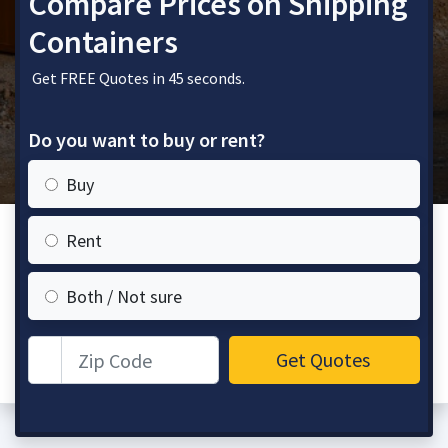
Compare Prices on Shipping
Containers
Get FREE Quotes in 45 seconds.
Do you want to buy or rent?
Buy
Rent
Both / Not sure
Zip Code
Get Quotes