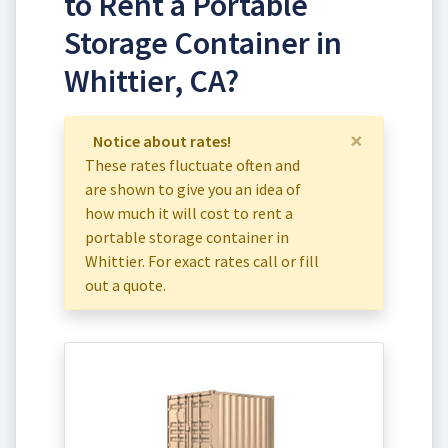
to Rent a Portable
Storage Container in
Whittier, CA?
×
Notice about rates!
These rates fluctuate often and
are shown to give you an idea of
how much it will cost to rent a
portable storage container in
Whittier. For exact rates call or fill
out a quote.