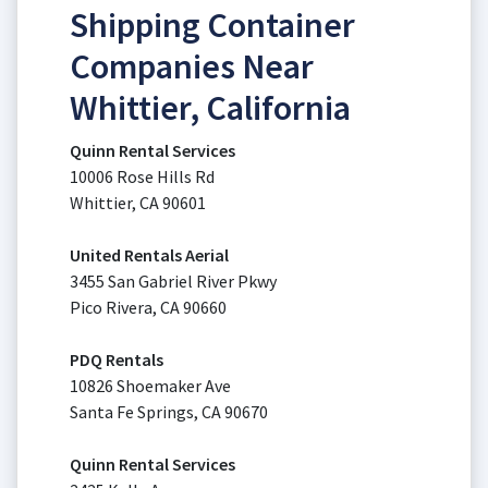
Shipping Container
Companies Near
Whittier, California
Quinn Rental Services
10006 Rose Hills Rd
Whittier, CA 90601
United Rentals Aerial
3455 San Gabriel River Pkwy
Pico Rivera, CA 90660
PDQ Rentals
10826 Shoemaker Ave
Santa Fe Springs, CA 90670
Quinn Rental Services