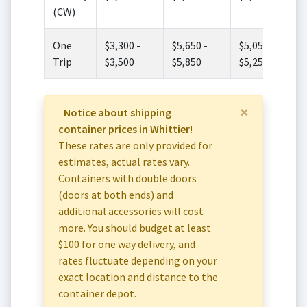
(CW)
One
$3,300 -
$5,650 -
$5,050 -
Trip
$3,500
$5,850
$5,250
×
Notice about shipping
container prices in Whittier!
These rates are only provided for
estimates, actual rates vary.
Containers with double doors
(doors at both ends) and
additional accessories will cost
more. You should budget at least
$100 for one way delivery, and
rates fluctuate depending on your
exact location and distance to the
container depot.