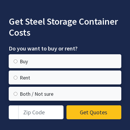
Get Steel Storage Container
Costs
Do you want to buy or rent?
Buy
Rent
Both / Not sure
Zip Code
Get Quotes