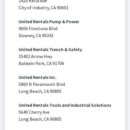
2425 Kella Ave
City of Industry, CA 90601
United Rentals Pump & Power
9606 Firestone Blvd
Downey, CA 90241
United Rentals Trench & Safety
15402 Arrow Hwy
Baldwin Park, CA 91706
United Rentals Inc.
5860 N Paramount Blvd
Long Beach, CA 90805
United Rentals Tools and Industrial Solutions
5640 Cherry Ave
Long Beach, CA 90805