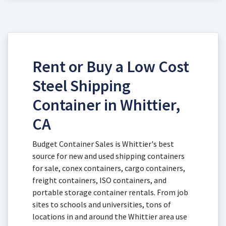
Rent or Buy a Low Cost
Steel Shipping
Container in Whittier,
CA
Budget Container Sales is Whittier's best
source for new and used shipping containers
for sale, conex containers, cargo containers,
freight containers, ISO containers, and
portable storage container rentals. From job
sites to schools and universities, tons of
locations in and around the Whittier area use