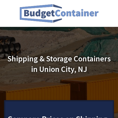
Shipping & Storage Containers
in Union City, NJ