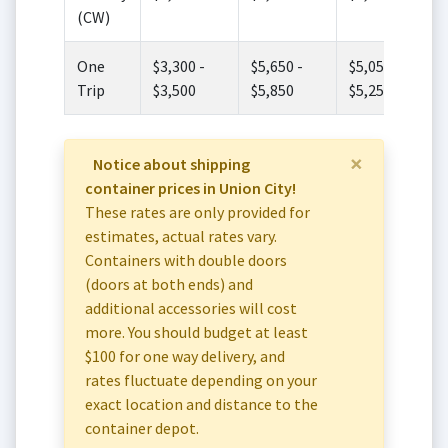
(CW)
One
$3,300 -
$5,650 -
$5,050 -
Trip
$3,500
$5,850
$5,250
×
Notice about shipping
container prices in Union City!
These rates are only provided for
estimates, actual rates vary.
Containers with double doors
(doors at both ends) and
additional accessories will cost
more. You should budget at least
$100 for one way delivery, and
rates fluctuate depending on your
exact location and distance to the
container depot.