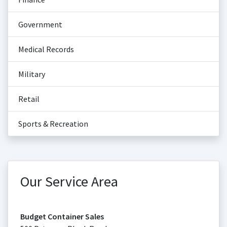
Government
Medical Records
Military
Retail
Sports & Recreation
Our Service Area
Budget Container Sales