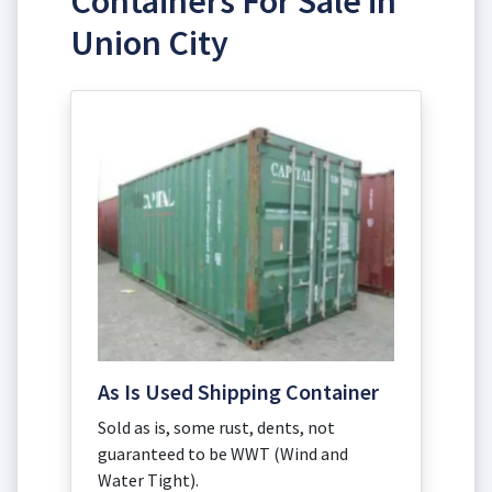
Containers For Sale in
Union City
As Is Used Shipping Container
Sold as is, some rust, dents, not
guaranteed to be WWT (Wind and
Water Tight).