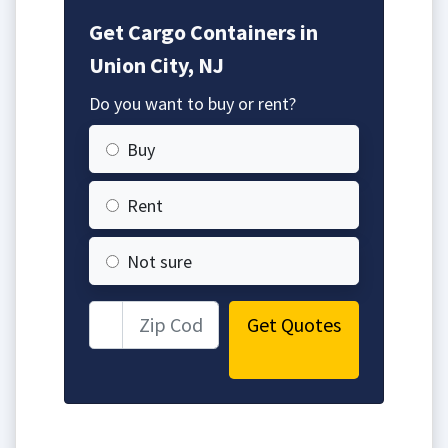
Get Cargo Containers in
Union City, NJ
Do you want to buy or rent?
Buy
Rent
Not sure
Get Quotes