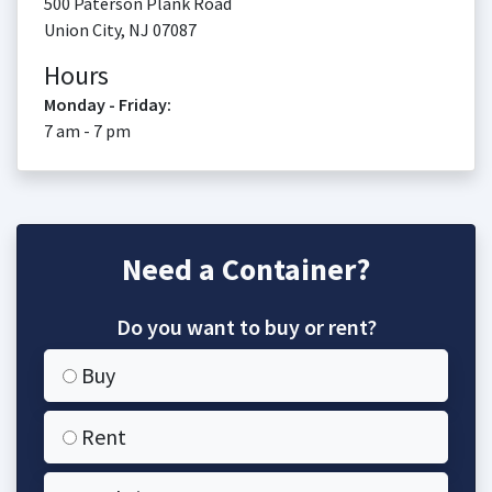
500 Paterson Plank Road
Union City
,
NJ
07087
Hours
Monday - Friday:
7 am - 7 pm
Need a Container?
Do you want to buy or rent?
Buy
Rent