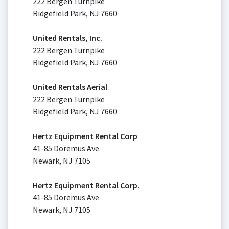
222 Bergen Turnpike
Ridgefield Park, NJ 7660
United Rentals, Inc.
222 Bergen Turnpike
Ridgefield Park, NJ 7660
United Rentals Aerial
222 Bergen Turnpike
Ridgefield Park, NJ 7660
Hertz Equipment Rental Corp
41-85 Doremus Ave
Newark, NJ 7105
Hertz Equipment Rental Corp.
41-85 Doremus Ave
Newark, NJ 7105