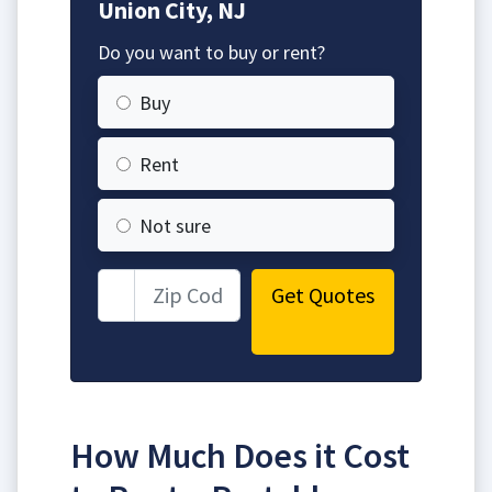
Union City, NJ
Do you want to buy or rent?
Buy
Rent
Not sure
Get Quotes
How Much Does it Cost