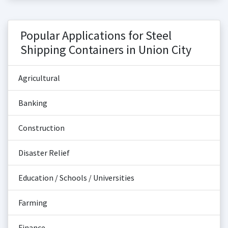
Popular Applications for Steel
Shipping Containers in Union City
Agricultural
Banking
Construction
Disaster Relief
Education / Schools / Universities
Farming
Finance