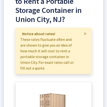
to Rent a Portable
Storage Container in
Union City, NJ?
×
Notice about rates!
These rates fluctuate often and
are shown to give you an idea of
how much it will cost to rent a
portable storage container in
Union City. For exact rates call or
fill out a quote.