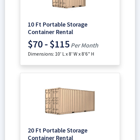
10 Ft Portable Storage
Container Rental
$70 - $115
Per Month
Dimensions: 10' L x 8' W x 8'6" H
20 Ft Portable Storage
Container Rental