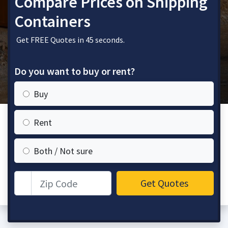
Compare Prices on Shipping
Containers
Get FREE Quotes in 45 seconds.
Do you want to buy or rent?
Buy
Rent
Both / Not sure
Zip Code
Get Quotes