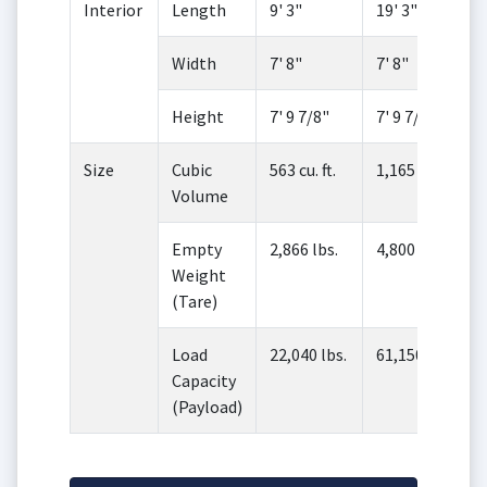
Interior
Length
9' 3"
19' 3"
Width
7' 8"
7' 8"
Height
7' 9 7/8"
7' 9 7/8"
Size
Cubic
563 cu. ft.
1,165 cu. ft.
Volume
Empty
2,866 lbs.
4,800 lbs.
Weight
(Tare)
Load
22,040 lbs.
61,150 lbs.
Capacity
(Payload)