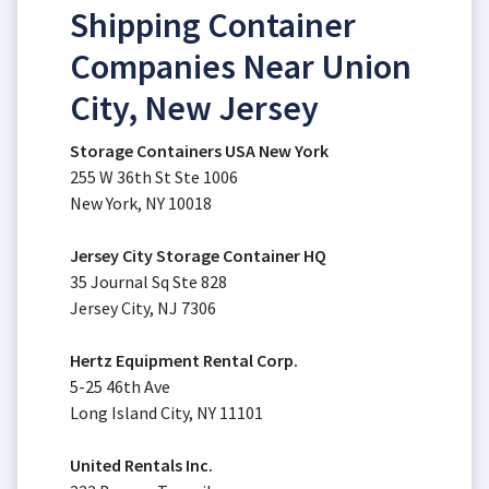
Shipping Container
Companies Near Union
City, New Jersey
Storage Containers USA New York
255 W 36th St Ste 1006
New York, NY 10018
Jersey City Storage Container HQ
35 Journal Sq Ste 828
Jersey City, NJ 7306
Hertz Equipment Rental Corp.
5-25 46th Ave
Long Island City, NY 11101
United Rentals Inc.