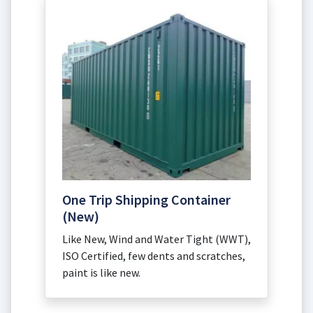
One Trip Shipping Container
(New)
Like New, Wind and Water Tight (WWT),
ISO Certified, few dents and scratches,
paint is like new.