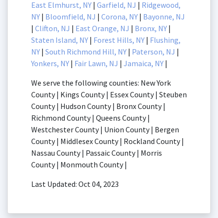
East Elmhurst, NY
|
Garfield, NJ
|
Ridgewood,
NY
|
Bloomfield, NJ
|
Corona, NY
|
Bayonne, NJ
|
Clifton, NJ
|
East Orange, NJ
|
Bronx, NY
|
Staten Island, NY
|
Forest Hills, NY
|
Flushing,
NY
|
South Richmond Hill, NY
|
Paterson, NJ
|
Yonkers, NY
|
Fair Lawn, NJ
|
Jamaica, NY
|
We serve the following counties: New York
County | Kings County | Essex County | Steuben
County | Hudson County | Bronx County |
Richmond County | Queens County |
Westchester County | Union County | Bergen
County | Middlesex County | Rockland County |
Nassau County | Passaic County | Morris
County | Monmouth County |
Last Updated: Oct 04, 2023