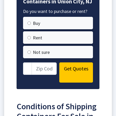
Containers in Union City, NJ
Do you want to purchase or rent?
Buy
Rent
Not sure
Get Quotes
Conditions of Shipping