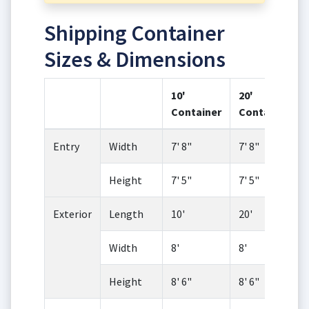
Shipping Container
Sizes & Dimensions
10'
20'
Container
Container
Entry
Width
7' 8"
7' 8"
Height
7' 5"
7' 5"
Exterior
Length
10'
20'
Width
8'
8'
Height
8' 6"
8' 6"