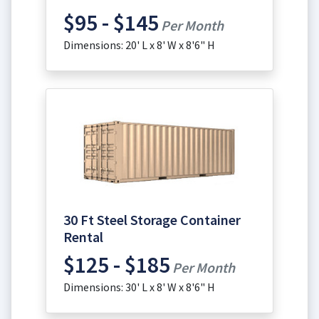
$95 - $145
Per Month
Dimensions: 20' L x 8' W x 8'6" H
30 Ft Steel Storage Container
Rental
$125 - $185
Per Month
Dimensions: 30' L x 8' W x 8'6" H