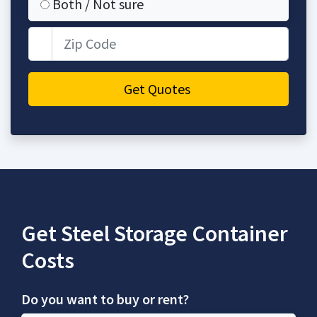
Both / Not sure
Zip Code
Get Quotes
Get Steel Storage Container
Costs
Do you want to buy or rent?