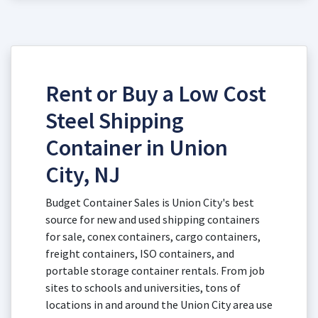
Rent or Buy a Low Cost
Steel Shipping
Container in Union
City, NJ
Budget Container Sales is Union City's best
source for new and used shipping containers
for sale, conex containers, cargo containers,
freight containers, ISO containers, and
portable storage container rentals. From job
sites to schools and universities, tons of
locations in and around the Union City area use