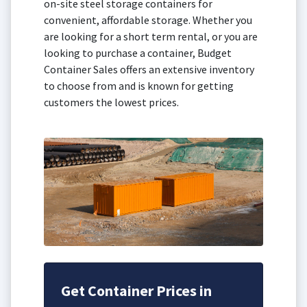
on-site steel storage containers for
convenient, affordable storage. Whether you
are looking for a short term rental, or you are
looking to purchase a container, Budget
Container Sales offers an extensive inventory
to choose from and is known for getting
customers the lowest prices.
Get Container Prices in