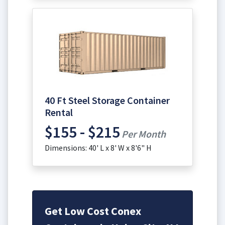
40 Ft Steel Storage Container
Rental
$155 - $215
Per Month
Dimensions: 40' L x 8' W x 8'6" H
Get Low Cost Conex