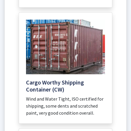
Cargo Worthy Shipping
Container (CW)
Wind and Water Tight, ISO certified for
shipping, some dents and scratched
paint, very good condition overall.