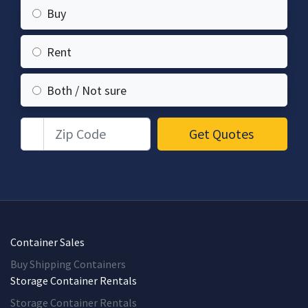
Buy
Rent
Both / Not sure
Zip Code
Get Quotes
Container Sales
Buy Shipping Containers
Storage Container Rentals
Storage Container Rentals