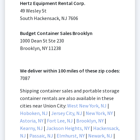
Hertz Equipment Rental Corp.
49 Wesley St
South Hackensack, NJ 7606
Budget Container Sales Brooklyn
1000 Dean St Ste 230
Brooklyn, NY 11238
We deliver within 100 miles of these zip codes:
7087
Shipping container sales and portable storage
container rentals are also available in these
cities near Union City:
West New York, NJ
|
Hoboken, NJ
|
Jersey City, NJ
|
New York, NY
|
Astoria, NY
|
Fort Lee, NJ
|
Brooklyn, NY
|
Kearny, NJ
|
Jackson Heights, NY
|
Hackensack,
NJ
|
Passaic, NJ
|
Elmhurst, NY
|
Newark, NJ
|