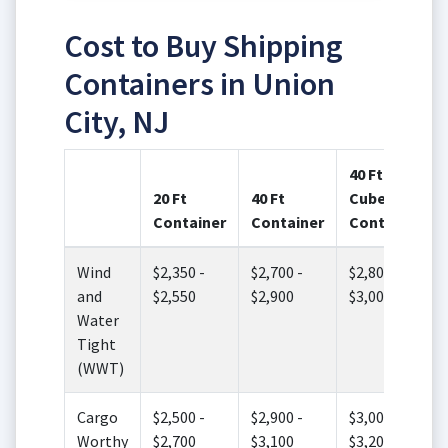
Cost to Buy Shipping
Containers in Union
City, NJ
40 Ft High
20 Ft
40 Ft
Cube
Container
Container
Container
Wind
$2,350 -
$2,700 -
$2,800 -
and
$2,550
$2,900
$3,000
Water
Tight
(WWT)
Cargo
$2,500 -
$2,900 -
$3,000 -
Worthy
$2,700
$3,100
$3,200