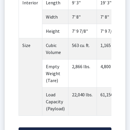
Interior
Length
9' 3"
19' 3"
Width
7' 8"
7' 8"
Height
7' 9 7/8"
7' 9 7/8"
Size
Cubic
563 cu. ft.
1,165 cu. ft.
Volume
Empty
2,866 lbs.
4,800 lbs.
Weight
(Tare)
Load
22,040 lbs.
61,150 lbs.
Capacity
(Payload)