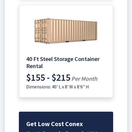
40 Ft Steel Storage Container
Rental
$155 - $215
Per Month
Dimensions: 40' L x 8' W x 8'6" H
Get Low Cost Conex