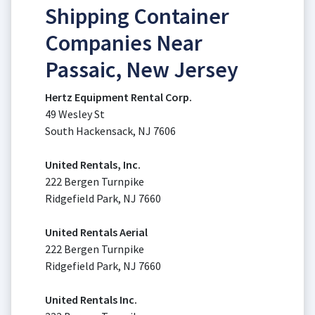
Shipping Container
Companies Near
Passaic, New Jersey
Hertz Equipment Rental Corp.
49 Wesley St
South Hackensack, NJ 7606
United Rentals, Inc.
222 Bergen Turnpike
Ridgefield Park, NJ 7660
United Rentals Aerial
222 Bergen Turnpike
Ridgefield Park, NJ 7660
United Rentals Inc.