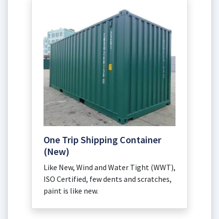
One Trip Shipping Container
(New)
Like New, Wind and Water Tight (WWT),
ISO Certified, few dents and scratches,
paint is like new.