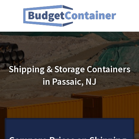
Shipping & Storage Containers
in Passaic, NJ