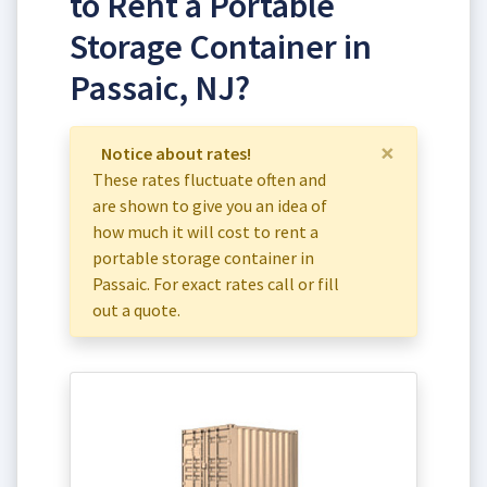
to Rent a Portable
Storage Container in
Passaic, NJ?
×
Notice about rates!
These rates fluctuate often and
are shown to give you an idea of
how much it will cost to rent a
portable storage container in
Passaic. For exact rates call or fill
out a quote.