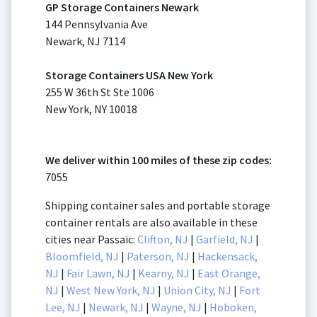
GP Storage Containers Newark
144 Pennsylvania Ave
Newark, NJ 7114
Storage Containers USA New York
255 W 36th St Ste 1006
New York, NY 10018
We deliver within 100 miles of these zip codes:
7055
Shipping container sales and portable storage
container rentals are also available in these
cities near Passaic:
Clifton, NJ
|
Garfield, NJ
|
Bloomfield, NJ
|
Paterson, NJ
|
Hackensack,
NJ
|
Fair Lawn, NJ
|
Kearny, NJ
|
East Orange,
NJ
|
West New York, NJ
|
Union City, NJ
|
Fort
Lee, NJ
|
Newark, NJ
|
Wayne, NJ
|
Hoboken,