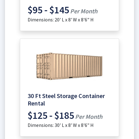
$95 - $145
Per Month
Dimensions: 20' L x 8' W x 8'6" H
30 Ft Steel Storage Container
Rental
$125 - $185
Per Month
Dimensions: 30' L x 8' W x 8'6" H