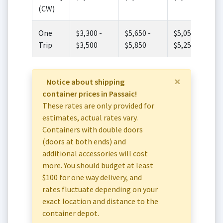
(CW)
One
$3,300 -
$5,650 -
$5,050 -
Trip
$3,500
$5,850
$5,250
×
Notice about shipping
container prices in Passaic!
These rates are only provided for
estimates, actual rates vary.
Containers with double doors
(doors at both ends) and
additional accessories will cost
more. You should budget at least
$100 for one way delivery, and
rates fluctuate depending on your
exact location and distance to the
container depot.