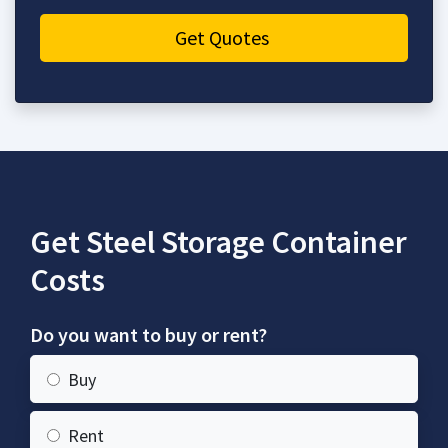
Get Quotes
Get Steel Storage Container
Costs
Do you want to buy or rent?
Buy
Rent