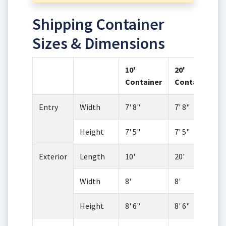
Shipping Container
Sizes & Dimensions
10'
20'
Container
Container
Entry
Width
7' 8"
7' 8"
Height
7' 5"
7' 5"
Exterior
Length
10'
20'
Width
8'
8'
Height
8' 6"
8' 6"