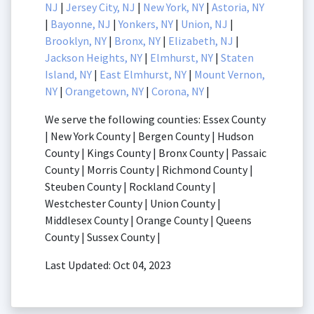
NJ
|
Jersey City, NJ
|
New York, NY
|
Astoria, NY
|
Bayonne, NJ
|
Yonkers, NY
|
Union, NJ
|
Brooklyn, NY
|
Bronx, NY
|
Elizabeth, NJ
|
Jackson Heights, NY
|
Elmhurst, NY
|
Staten
Island, NY
|
East Elmhurst, NY
|
Mount Vernon,
NY
|
Orangetown, NY
|
Corona, NY
|
We serve the following counties: Essex County
| New York County | Bergen County | Hudson
County | Kings County | Bronx County | Passaic
County | Morris County | Richmond County |
Steuben County | Rockland County |
Westchester County | Union County |
Middlesex County | Orange County | Queens
County | Sussex County |
Last Updated: Oct 04, 2023