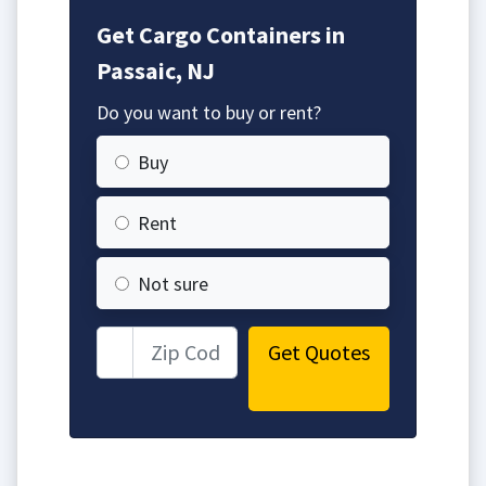
Get Cargo Containers in
Passaic, NJ
Do you want to buy or rent?
Buy
Rent
Not sure
Get Quotes