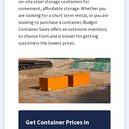
on-site steel storage containers for
convenient, affordable storage. Whether you
are looking for a short term rental, or you are
looking to purchase a container, Budget
Container Sales offers an extensive inventory
to choose from and is known for getting
customers the lowest prices.
Get Container Prices in