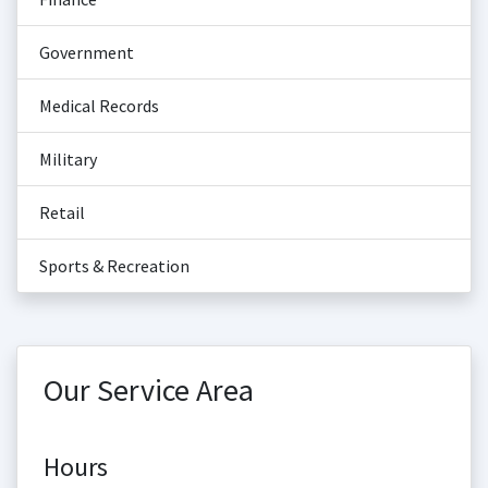
Government
Medical Records
Military
Retail
Sports & Recreation
Our Service Area
Hours