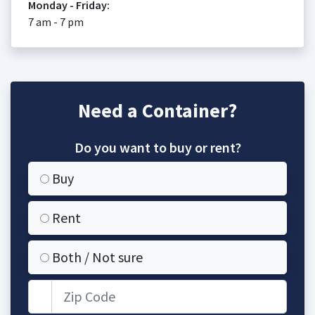
Monday - Friday:
7 am - 7 pm
Need a Container?
Do you want to buy or rent?
Buy
Rent
Both / Not sure
Zip Code