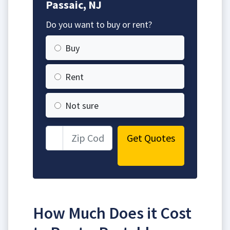
Passaic, NJ
Do you want to buy or rent?
Buy
Rent
Not sure
Get Quotes
How Much Does it Cost