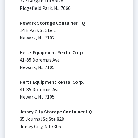
222 Bergen Turnpike
Ridgefield Park, NJ 7660
Newark Storage Container HQ
14 E Park St Ste 2
Newark, NJ 7102
Hertz Equipment Rental Corp
41-85 Doremus Ave
Newark, NJ 7105
Hertz Equipment Rental Corp.
41-85 Doremus Ave
Newark, NJ 7105
Jersey City Storage Container HQ
35 Journal Sq Ste 828
Jersey City, NJ 7306