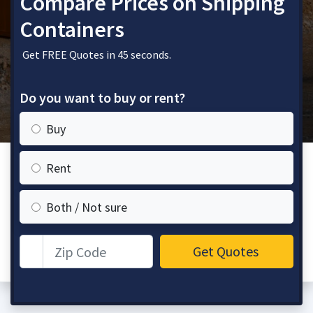
Compare Prices on Shipping
Containers
Get FREE Quotes in 45 seconds.
Do you want to buy or rent?
Buy
Rent
Both / Not sure
Zip Code
Get Quotes