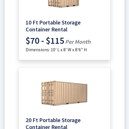
10 Ft Portable Storage
Container Rental
$70 - $115
Per Month
Dimensions: 10' L x 8' W x 8'6" H
20 Ft Portable Storage
Container Rental