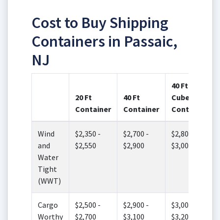
Cost to Buy Shipping
Containers in Passaic,
NJ
40 Ft High
20 Ft
40 Ft
Cube
Container
Container
Container
Wind
$2,350 -
$2,700 -
$2,800 -
and
$2,550
$2,900
$3,000
Water
Tight
(WWT)
Cargo
$2,500 -
$2,900 -
$3,000 -
Worthy
$2,700
$3,100
$3,200