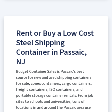
Rent or Buy a Low Cost
Steel Shipping
Container in Passaic,
NJ
Budget Container Sales is Passaic's best
source for new and used shipping containers
for sale, conex containers, cargo containers,
freight containers, ISO containers, and
portable storage container rentals. From job
sites to schools and universities, tons of
locations in and around the Passaic area use