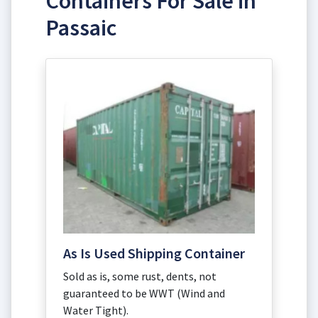
Containers For Sale in
Passaic
As Is Used Shipping Container
Sold as is, some rust, dents, not
guaranteed to be WWT (Wind and
Water Tight).