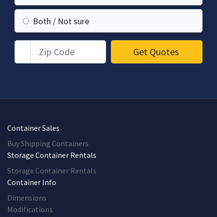
Both / Not sure
Zip Code
Get Quotes
Container Sales
Buy Shipping Containers
Storage Container Rentals
Storage Container Rentals
Container Info
Dimensions
Modifications