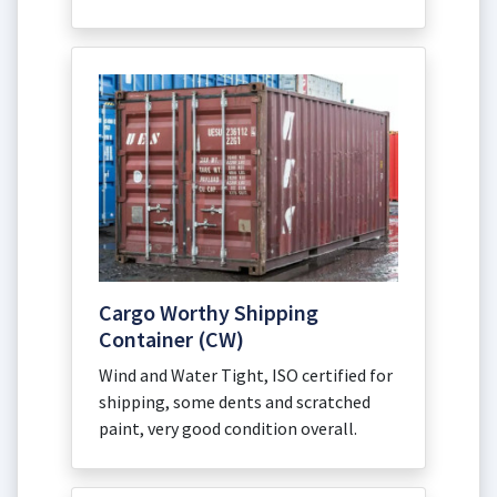
Cargo Worthy Shipping
Container (CW)
Wind and Water Tight, ISO certified for
shipping, some dents and scratched
paint, very good condition overall.