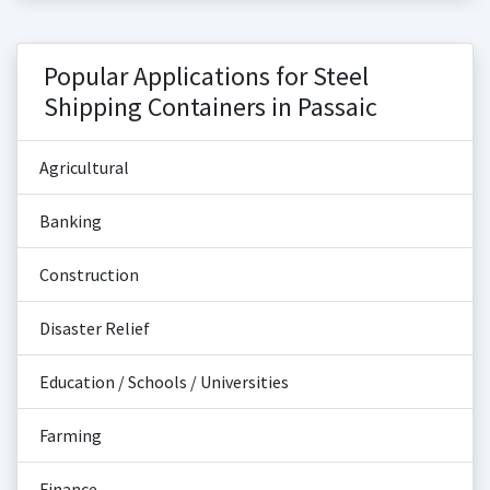
Popular Applications for Steel
Shipping Containers in Passaic
Agricultural
Banking
Construction
Disaster Relief
Education / Schools / Universities
Farming
Finance