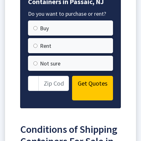
Containers in Passaic, NJ
Do you want to purchase or rent?
Buy
Rent
Not sure
Get Quotes
Conditions of Shipping