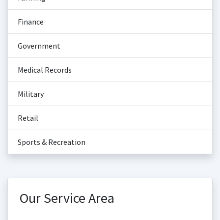
Finance
Government
Medical Records
Military
Retail
Sports & Recreation
Our Service Area