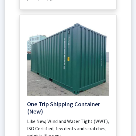
One Trip Shipping Container
(New)
Like New, Wind and Water Tight (WWT),
ISO Certified, few dents and scratches,
paint is like new.