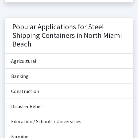
Popular Applications for Steel
Shipping Containers in North Miami
Beach
Agricultural
Banking
Construction
Disaster Relief
Education / Schools / Universities
Farming