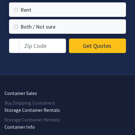
Rent
Both / Not sure
Zip Code
Get Quotes
Container Sales
Buy Shipping Containers
Storage Container Rentals
Storage Container Rentals
Container Info