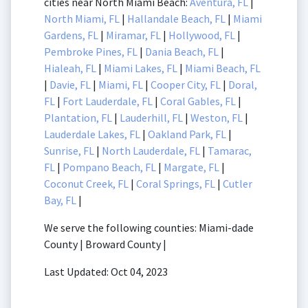
cities near North Miami Beach:
Aventura, FL
|
North Miami, FL
|
Hallandale Beach, FL
|
Miami
Gardens, FL
|
Miramar, FL
|
Hollywood, FL
|
Pembroke Pines, FL
|
Dania Beach, FL
|
Hialeah, FL
|
Miami Lakes, FL
|
Miami Beach, FL
|
Davie, FL
|
Miami, FL
|
Cooper City, FL
|
Doral,
FL
|
Fort Lauderdale, FL
|
Coral Gables, FL
|
Plantation, FL
|
Lauderhill, FL
|
Weston, FL
|
Lauderdale Lakes, FL
|
Oakland Park, FL
|
Sunrise, FL
|
North Lauderdale, FL
|
Tamarac,
FL
|
Pompano Beach, FL
|
Margate, FL
|
Coconut Creek, FL
|
Coral Springs, FL
|
Cutler
Bay, FL
|
We serve the following counties: Miami-dade
County | Broward County |
Last Updated: Oct 04, 2023