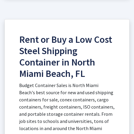
Rent or Buy a Low Cost
Steel Shipping
Container in North
Miami Beach, FL
Budget Container Sales is North Miami
Beach's best source for new and used shipping
containers for sale, conex containers, cargo
containers, freight containers, ISO containers,
and portable storage container rentals. From
job sites to schools and universities, tons of
locations in and around the North Miami