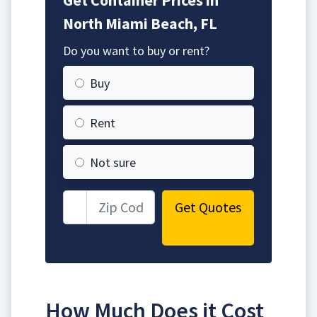
North Miami Beach, FL
Do you want to buy or rent?
Buy
Rent
Not sure
Get Quotes
How Much Does it Cost