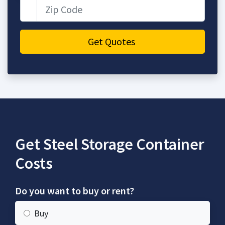
Zip Code
Get Quotes
Get Steel Storage Container
Costs
Do you want to buy or rent?
Buy