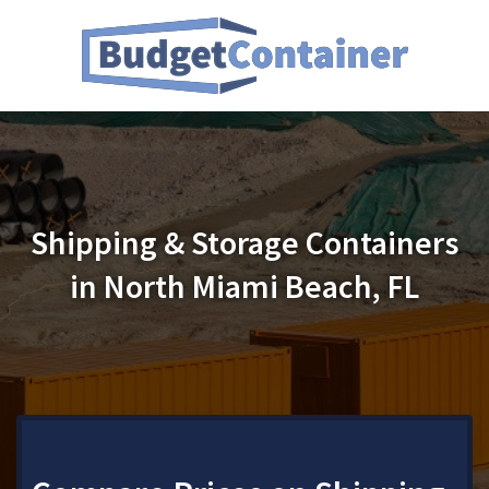
Shipping & Storage Containers
in North Miami Beach, FL