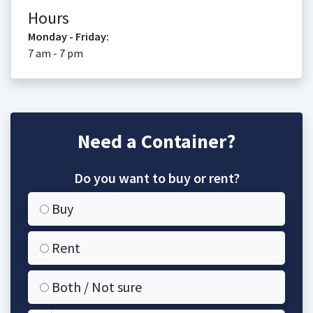
Hours
Monday - Friday:
7 am - 7 pm
Need a Container?
Do you want to buy or rent?
Buy
Rent
Both / Not sure