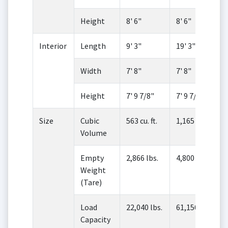
Height
8' 6"
8' 6"
Interior
Length
9' 3"
19' 3"
Width
7' 8"
7' 8"
Height
7' 9 7/8"
7' 9 7/8"
Size
Cubic
563 cu. ft.
1,165 cu. ft.
Volume
Empty
2,866 lbs.
4,800 lbs.
Weight
(Tare)
Load
22,040 lbs.
61,150 lbs.
Capacity