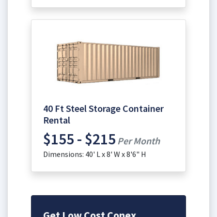
40 Ft Steel Storage Container
Rental
$155 - $215
Per Month
Dimensions: 40' L x 8' W x 8'6" H
Get Low Cost Conex