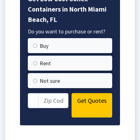
Containers in North Miami
Beach, FL
Do you want to purchase or rent?
Buy
Rent
Not sure
Get Quotes