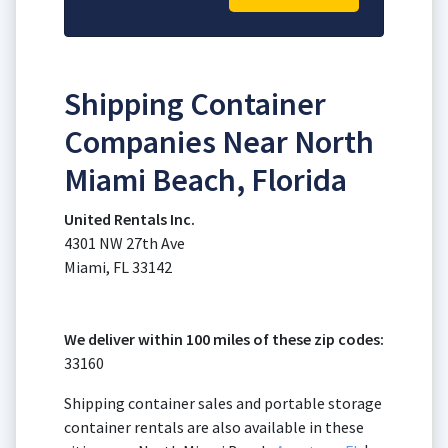
Shipping Container
Companies Near North
Miami Beach, Florida
United Rentals Inc.
4301 NW 27th Ave
Miami, FL 33142
We deliver within 100 miles of these zip codes:
33160
Shipping container sales and portable storage
container rentals are also available in these