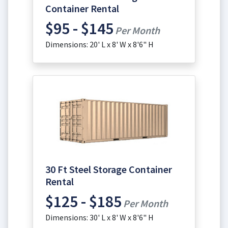
Container Rental
$95 - $145
Per Month
Dimensions: 20' L x 8' W x 8'6" H
30 Ft Steel Storage Container
Rental
$125 - $185
Per Month
Dimensions: 30' L x 8' W x 8'6" H