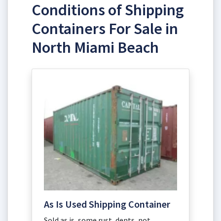
Conditions of Shipping
Containers For Sale in
North Miami Beach
As Is Used Shipping Container
Sold as is, some rust, dents, not