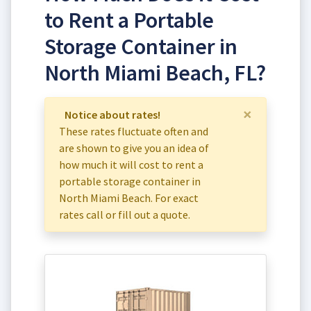
to Rent a Portable
Storage Container in
North Miami Beach, FL?
×
Notice about rates!
These rates fluctuate often and
are shown to give you an idea of
how much it will cost to rent a
portable storage container in
North Miami Beach. For exact
rates call or fill out a quote.