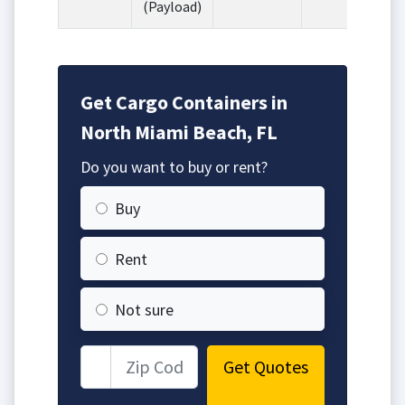
(Payload)
Get Cargo Containers in
North Miami Beach, FL
Do you want to buy or rent?
Buy
Rent
Not sure
Get Quotes