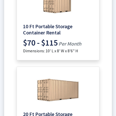
10 Ft Portable Storage
Container Rental
$70 - $115
Per Month
Dimensions: 10' L x 8' W x 8'6" H
20 Ft Portable Storage