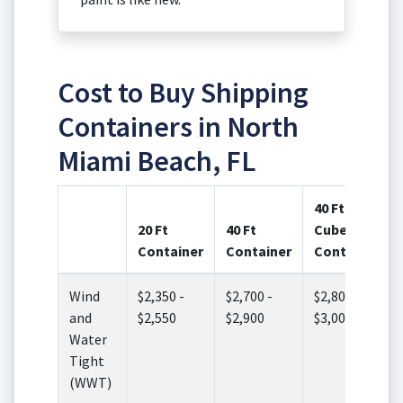
Cost to Buy Shipping
Containers in North
Miami Beach, FL
40 Ft High
20 Ft
40 Ft
Cube
Container
Container
Container
Wind
$2,350 -
$2,700 -
$2,800 -
and
$2,550
$2,900
$3,000
Water
Tight
(WWT)