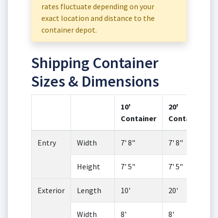
rates fluctuate depending on your
exact location and distance to the
container depot.
Shipping Container
Sizes & Dimensions
10'
20'
Container
Container
Entry
Width
7' 8"
7' 8"
Height
7' 5"
7' 5"
Exterior
Length
10'
20'
Width
8'
8'