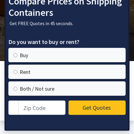
Compare Prices on Shipping
Containers
Get FREE Quotes in 45 seconds.
Do you want to buy or rent?
Buy
Rent
Both / Not sure
Zip Code
Get Quotes