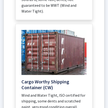
guaranteed to be WWT (Wind and
Water Tight).
Cargo Worthy Shipping
Container (CW)
Wind and Water Tight, ISO certified for
shipping, some dents and scratched
paint, very good condition overall.