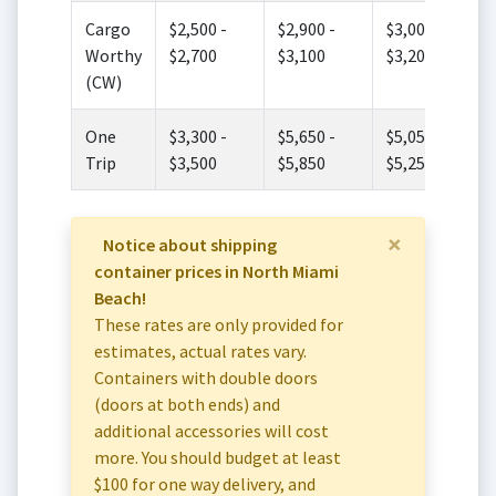
Cargo
$2,500 -
$2,900 -
$3,000 -
Worthy
$2,700
$3,100
$3,200
(CW)
One
$3,300 -
$5,650 -
$5,050 -
Trip
$3,500
$5,850
$5,250
×
Notice about shipping
container prices in North Miami
Beach!
These rates are only provided for
estimates, actual rates vary.
Containers with double doors
(doors at both ends) and
additional accessories will cost
more. You should budget at least
$100 for one way delivery, and