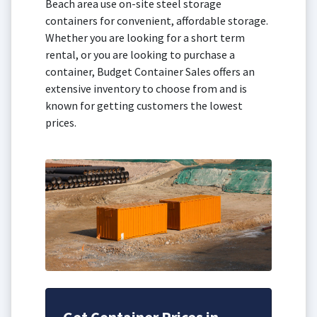
Beach area use on-site steel storage
containers for convenient, affordable storage.
Whether you are looking for a short term
rental, or you are looking to purchase a
container, Budget Container Sales offers an
extensive inventory to choose from and is
known for getting customers the lowest
prices.
Get Container Prices in