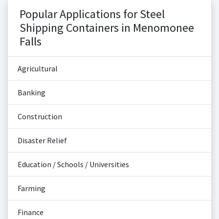
Popular Applications for Steel
Shipping Containers in Menomonee
Falls
Agricultural
Banking
Construction
Disaster Relief
Education / Schools / Universities
Farming
Finance