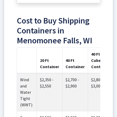
Cost to Buy Shipping
Containers in
Menomonee Falls, WI
40 Ft High
20 Ft
40 Ft
Cube
Container
Container
Container
Wind
$2,350 -
$2,700 -
$2,800 -
and
$2,550
$2,900
$3,000
Water
Tight
(WWT)