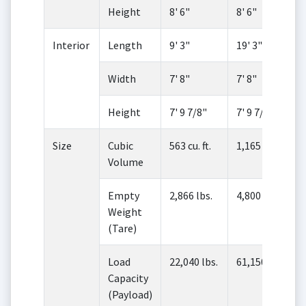
Height
8' 6"
8' 6"
Interior
Length
9' 3"
19' 3"
Width
7' 8"
7' 8"
Height
7' 9 7/8"
7' 9 7/8"
Size
Cubic
563 cu. ft.
1,165 cu. ft.
Volume
Empty
2,866 lbs.
4,800 lbs.
Weight
(Tare)
Load
22,040 lbs.
61,150 lbs.
Capacity
(Payload)