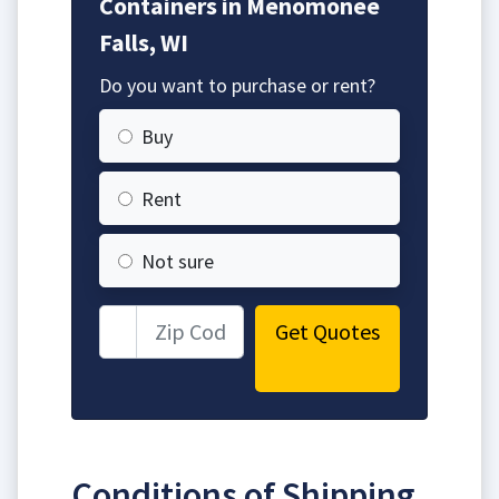
Containers in Menomonee
Falls, WI
Do you want to purchase or rent?
Buy
Rent
Not sure
Get Quotes
Conditions of Shipping