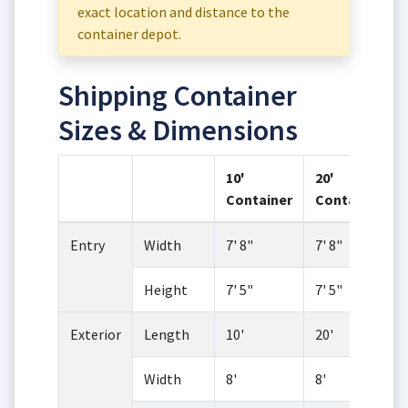
exact location and distance to the
container depot.
Shipping Container
Sizes & Dimensions
10'
20'
Container
Container
Entry
Width
7' 8"
7' 8"
Height
7' 5"
7' 5"
Exterior
Length
10'
20'
Width
8'
8'