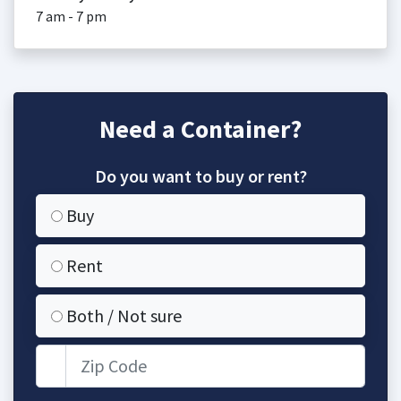
7 am - 7 pm
Need a Container?
Do you want to buy or rent?
Buy
Rent
Both / Not sure
Zip Code