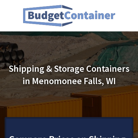
Shipping & Storage Containers
in Menomonee Falls, WI