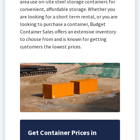
area use on-site steel storage containers for
convenient, affordable storage. Whether you
are looking for a short term rental, or you are
looking to purchase a container, Budget
Container Sales offers an extensive inventory
to choose from and is known for getting
customers the lowest prices.
Get Container Prices in