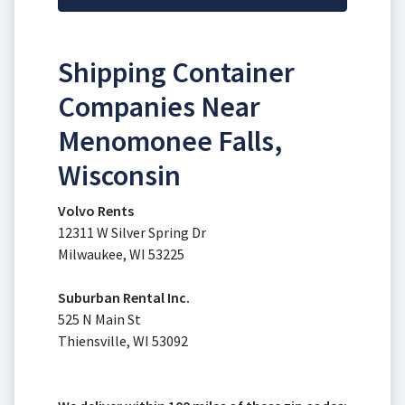
Shipping Container
Companies Near
Menomonee Falls,
Wisconsin
Volvo Rents
12311 W Silver Spring Dr
Milwaukee, WI 53225
Suburban Rental Inc.
525 N Main St
Thiensville, WI 53092