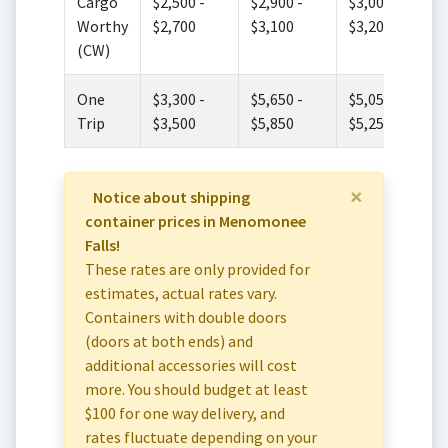
Cargo
$2,500 -
$2,900 -
$3,000 -
Worthy
$2,700
$3,100
$3,200
(CW)
One
$3,300 -
$5,650 -
$5,050 -
Trip
$3,500
$5,850
$5,250
×
Notice about shipping
container prices in Menomonee
Falls!
These rates are only provided for
estimates, actual rates vary.
Containers with double doors
(doors at both ends) and
additional accessories will cost
more. You should budget at least
$100 for one way delivery, and
rates fluctuate depending on your