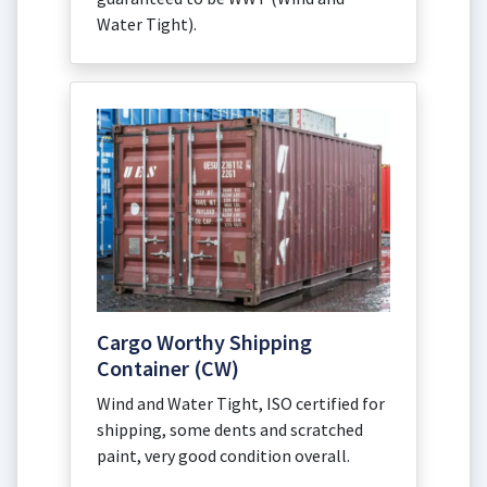
Water Tight).
Cargo Worthy Shipping
Container (CW)
Wind and Water Tight, ISO certified for
shipping, some dents and scratched
paint, very good condition overall.