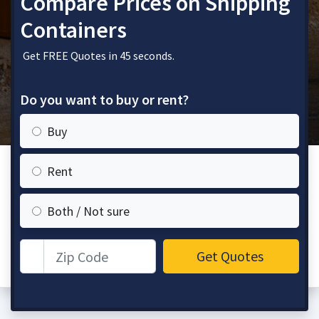
Compare Prices on Shipping
Containers
Get FREE Quotes in 45 seconds.
Do you want to buy or rent?
Buy
Rent
Both / Not sure
Zip Code
Get Quotes