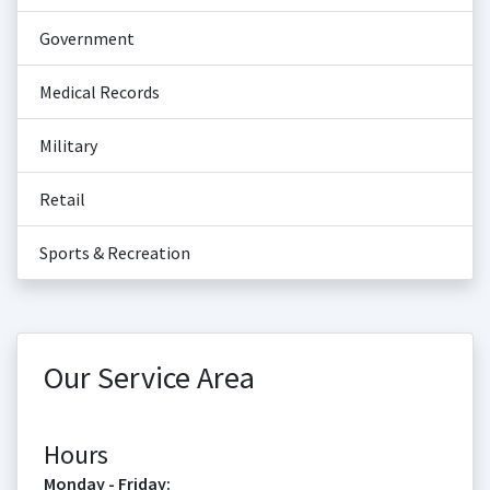
Government
Medical Records
Military
Retail
Sports & Recreation
Our Service Area
Hours
Monday - Friday: