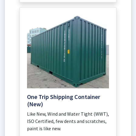
One Trip Shipping Container
(New)
Like New, Wind and Water Tight (WWT),
ISO Certified, few dents and scratches,
paint is like new.