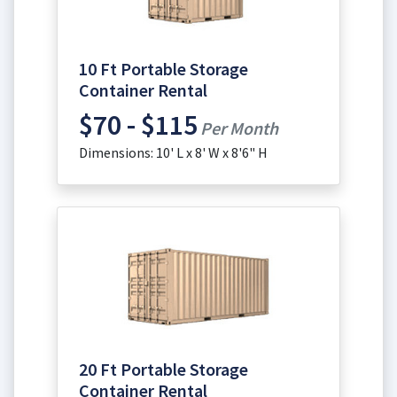
10 Ft Portable Storage
Container Rental
$70 - $115
Per Month
Dimensions: 10' L x 8' W x 8'6" H
20 Ft Portable Storage
Container Rental