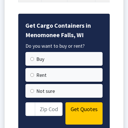
Get Cargo Containers in
Menomonee Falls, WI
Do you want to buy or rent?
Buy
Rent
Not sure
Get Quotes