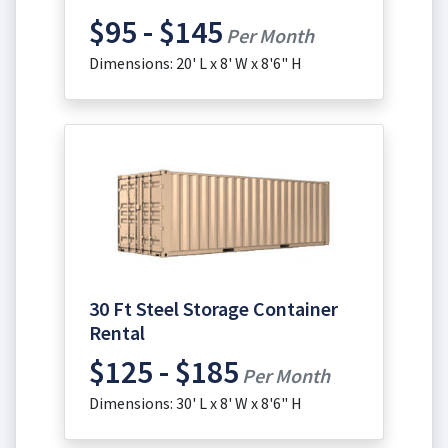
$95 - $145
Per Month
Dimensions: 20' L x 8' W x 8'6" H
30 Ft Steel Storage Container
Rental
$125 - $185
Per Month
Dimensions: 30' L x 8' W x 8'6" H