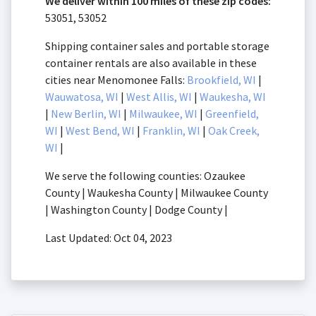
We deliver within 100 miles of these zip codes:
53051, 53052
Shipping container sales and portable storage
container rentals are also available in these
cities near Menomonee Falls:
Brookfield, WI
|
Wauwatosa, WI
|
West Allis, WI
|
Waukesha, WI
|
New Berlin, WI
|
Milwaukee, WI
|
Greenfield,
WI
|
West Bend, WI
|
Franklin, WI
|
Oak Creek,
WI
|
We serve the following counties: Ozaukee
County | Waukesha County | Milwaukee County
| Washington County | Dodge County |
Last Updated: Oct 04, 2023