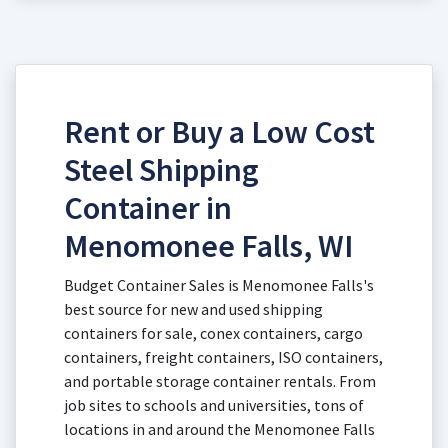
Rent or Buy a Low Cost
Steel Shipping
Container in
Menomonee Falls, WI
Budget Container Sales is Menomonee Falls's
best source for new and used shipping
containers for sale, conex containers, cargo
containers, freight containers, ISO containers,
and portable storage container rentals. From
job sites to schools and universities, tons of
locations in and around the Menomonee Falls