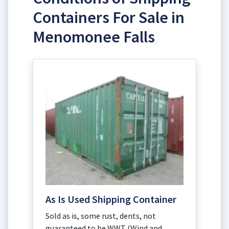
Containers For Sale in
Menomonee Falls
As Is Used Shipping Container
Sold as is, some rust, dents, not
guaranteed to be WWT (Wind and