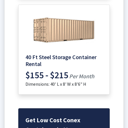
40 Ft Steel Storage Container
Rental
$155 - $215
Per Month
Dimensions: 40' L x 8' W x 8'6" H
Get Low Cost Conex