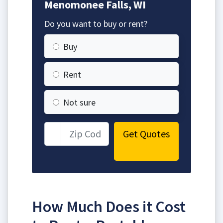
Menomonee Falls, WI
Do you want to buy or rent?
Buy
Rent
Not sure
Get Quotes
How Much Does it Cost