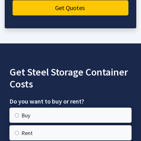
Get Quotes
Get Steel Storage Container
Costs
Do you want to buy or rent?
Buy
Rent