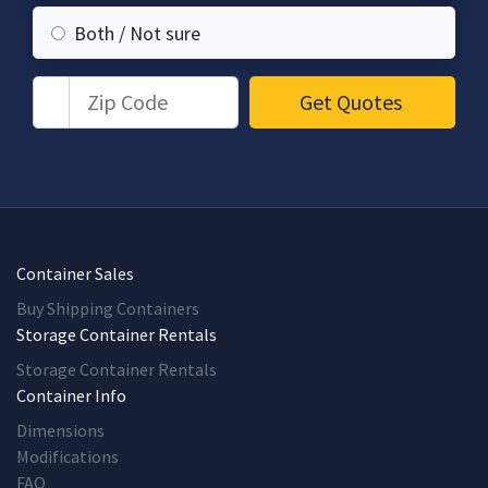
Both / Not sure
Zip Code
Get Quotes
Container Sales
Buy Shipping Containers
Storage Container Rentals
Storage Container Rentals
Container Info
Dimensions
Modifications
FAQ