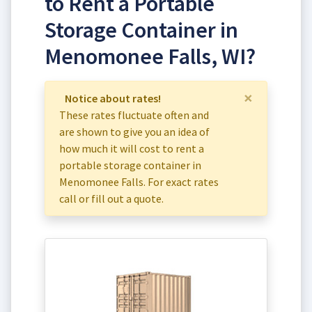
to Rent a Portable
Storage Container in
Menomonee Falls, WI?
×
Notice about rates!
These rates fluctuate often and
are shown to give you an idea of
how much it will cost to rent a
portable storage container in
Menomonee Falls. For exact rates
call or fill out a quote.