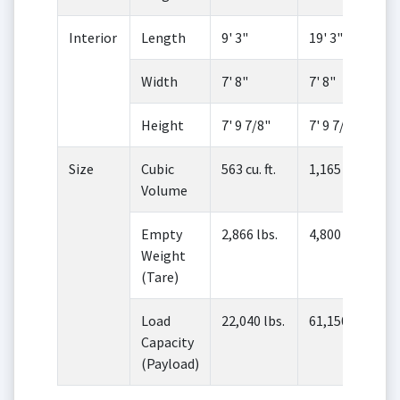
Interior
Length
9' 3"
19' 3"
Width
7' 8"
7' 8"
Height
7' 9 7/8"
7' 9 7/8"
Size
Cubic
563 cu. ft.
1,165 cu. ft.
Volume
Empty
2,866 lbs.
4,800 lbs.
Weight
(Tare)
Load
22,040 lbs.
61,150 lbs.
Capacity
(Payload)