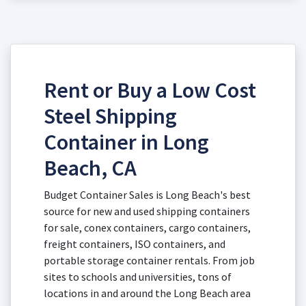
Rent or Buy a Low Cost
Steel Shipping
Container in Long
Beach, CA
Budget Container Sales is Long Beach's best
source for new and used shipping containers
for sale, conex containers, cargo containers,
freight containers, ISO containers, and
portable storage container rentals. From job
sites to schools and universities, tons of
locations in and around the Long Beach area