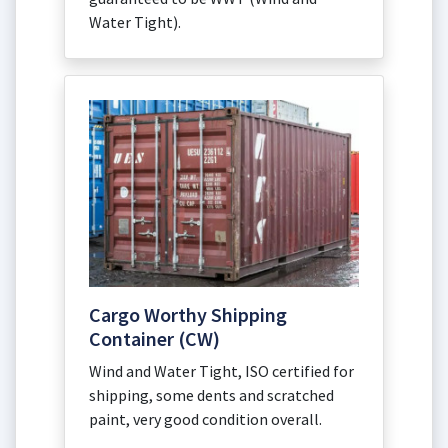
Water Tight).
Cargo Worthy Shipping
Container (CW)
Wind and Water Tight, ISO certified for
shipping, some dents and scratched
paint, very good condition overall.