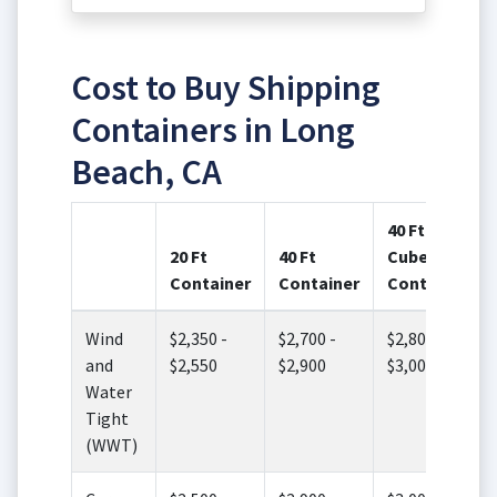
Cost to Buy Shipping
Containers in Long
Beach, CA
40 Ft High
20 Ft
40 Ft
Cube
Container
Container
Container
Wind
$2,350 -
$2,700 -
$2,800 -
and
$2,550
$2,900
$3,000
Water
Tight
(WWT)