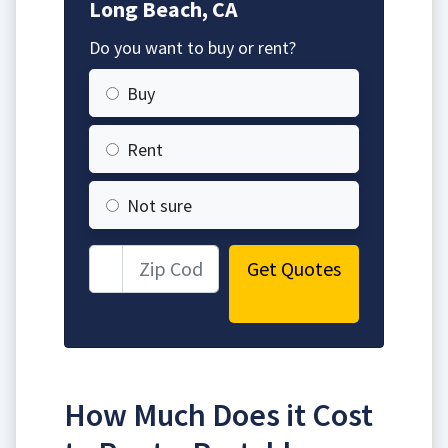
Long Beach, CA
Do you want to buy or rent?
Buy
Rent
Not sure
Get Quotes
How Much Does it Cost