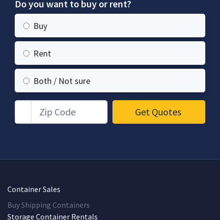
Do you want to buy or rent?
Buy
Rent
Both / Not sure
Zip Code
Get Quotes
Container Sales
Buy Shipping Containers
Storage Container Rentals