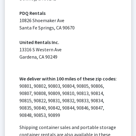
PDQ Rentals
10826 Shoemaker Ave
Santa Fe Springs, CA 90670
United Rentals Inc.
13316 S Western Ave
Gardena, CA 90249
We deliver within 100 miles of these zip codes:
90801, 90802, 90803, 90804, 90805, 90806,
90807, 90808, 90809, 90810, 90813, 90814,
90815, 90822, 90831, 90832, 90833, 90834,
90835, 90840, 90842, 90844, 90846, 90847,
90848, 90853, 90899
Shipping container sales and portable storage
container rentals are also available in these