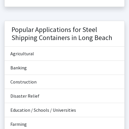
Popular Applications for Steel
Shipping Containers in Long Beach
Agricultural
Banking
Construction
Disaster Relief
Education / Schools / Universities
Farming