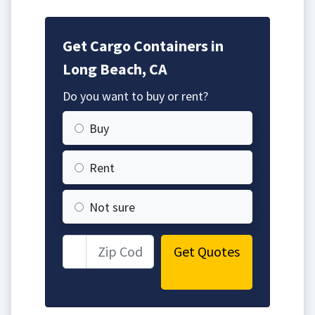
Get Cargo Containers in
Long Beach, CA
Do you want to buy or rent?
Buy
Rent
Not sure
Get Quotes