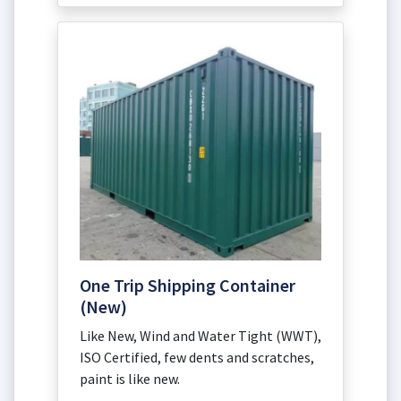
One Trip Shipping Container
(New)
Like New, Wind and Water Tight (WWT),
ISO Certified, few dents and scratches,
paint is like new.