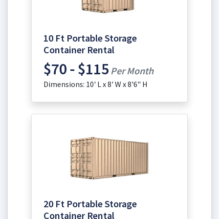
10 Ft Portable Storage
Container Rental
$70 - $115
Per Month
Dimensions: 10' L x 8' W x 8'6" H
20 Ft Portable Storage
Container Rental