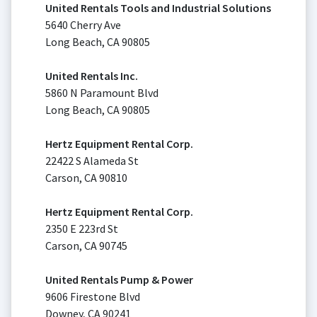
United Rentals Tools and Industrial Solutions
5640 Cherry Ave
Long Beach, CA 90805
United Rentals Inc.
5860 N Paramount Blvd
Long Beach, CA 90805
Hertz Equipment Rental Corp.
22422 S Alameda St
Carson, CA 90810
Hertz Equipment Rental Corp.
2350 E 223rd St
Carson, CA 90745
United Rentals Pump & Power
9606 Firestone Blvd
Downey, CA 90241