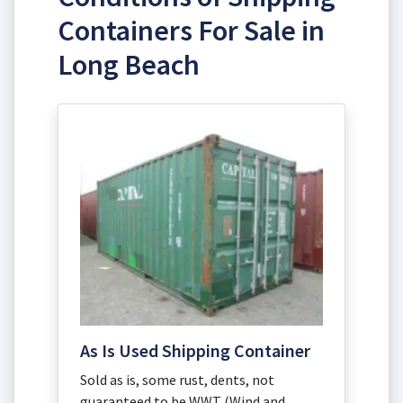
Containers For Sale in
Long Beach
As Is Used Shipping Container
Sold as is, some rust, dents, not
guaranteed to be WWT (Wind and