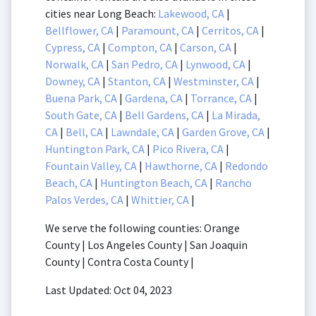
cities near Long Beach:
Lakewood, CA
|
Bellflower, CA
|
Paramount, CA
|
Cerritos, CA
|
Cypress, CA
|
Compton, CA
|
Carson, CA
|
Norwalk, CA
|
San Pedro, CA
|
Lynwood, CA
|
Downey, CA
|
Stanton, CA
|
Westminster, CA
|
Buena Park, CA
|
Gardena, CA
|
Torrance, CA
|
South Gate, CA
|
Bell Gardens, CA
|
La Mirada,
CA
|
Bell, CA
|
Lawndale, CA
|
Garden Grove, CA
|
Huntington Park, CA
|
Pico Rivera, CA
|
Fountain Valley, CA
|
Hawthorne, CA
|
Redondo
Beach, CA
|
Huntington Beach, CA
|
Rancho
Palos Verdes, CA
|
Whittier, CA
|
We serve the following counties: Orange
County | Los Angeles County | San Joaquin
County | Contra Costa County |
Last Updated: Oct 04, 2023