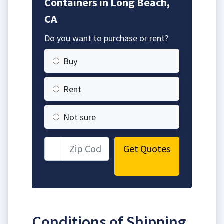
Containers in Long Beach,
CA
Do you want to purchase or rent?
Buy
Rent
Not sure
Get Quotes
Conditions of Shipping