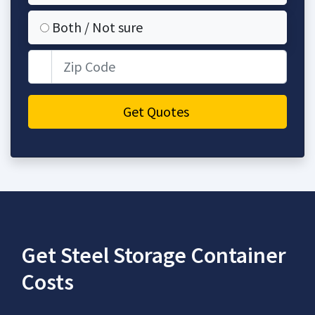
Both / Not sure
Zip Code
Get Quotes
Get Steel Storage Container
Costs