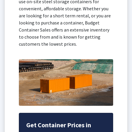
use on-site steel storage containers for
convenient, affordable storage. Whether you
are looking for a short term rental, or you are
looking to purchase a container, Budget
Container Sales offers an extensive inventory
to choose from and is known for getting
customers the lowest prices.
Get Container Prices in