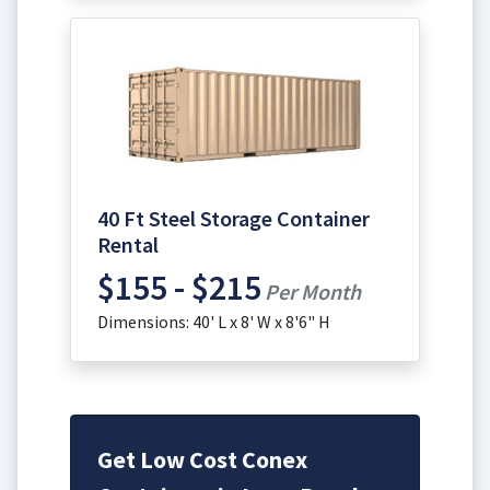
40 Ft Steel Storage Container
Rental
$155 - $215
Per Month
Dimensions: 40' L x 8' W x 8'6" H
Get Low Cost Conex