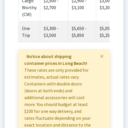
Cargo
$2,500 -
$2,900 -
$3,000 -
Worthy
$2,700
$3,100
$3,200
(CW)
One
$3,300 -
$5,650 -
$5,050 -
Trip
$3,500
$5,850
$5,250
×
Notice about shipping
container prices in Long Beach!
These rates are only provided for
estimates, actual rates vary.
Containers with double doors
(doors at both ends) and
additional accessories will cost
more. You should budget at least
$100 for one way delivery, and
rates fluctuate depending on your
exact location and distance to the