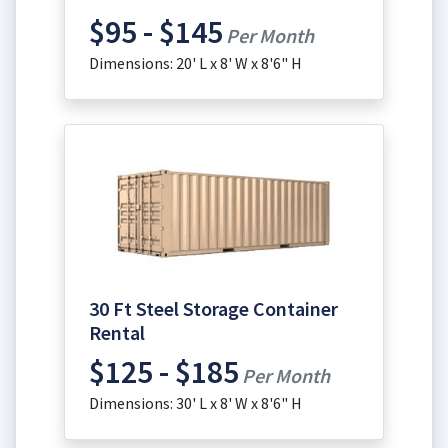
$95 - $145
Per Month
Dimensions: 20' L x 8' W x 8'6" H
30 Ft Steel Storage Container
Rental
$125 - $185
Per Month
Dimensions: 30' L x 8' W x 8'6" H