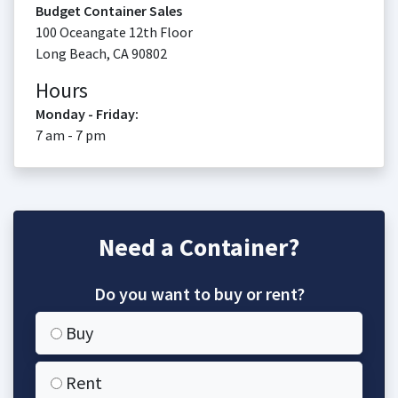
Budget Container Sales
100 Oceangate 12th Floor
Long Beach
,
CA
90802
Hours
Monday - Friday:
7 am - 7 pm
Need a Container?
Do you want to buy or rent?
Buy
Rent