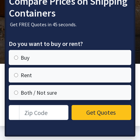
Compare Prices on Shipping
Containers
Get FREE Quotes in 45 seconds.
Do you want to buy or rent?
Buy
Rent
Both / Not sure
Zip Code
Get Quotes