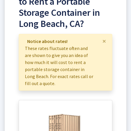
to Rent a Portable
Storage Container in
Long Beach, CA?
×
Notice about rates!
These rates fluctuate often and
are shown to give you an idea of
how much it will cost to rent a
portable storage container in
Long Beach. For exact rates call or
fill out a quote.