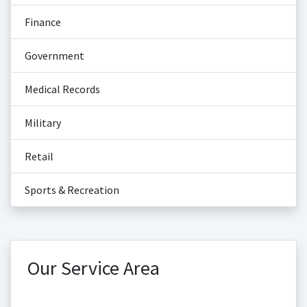
Finance
Government
Medical Records
Military
Retail
Sports & Recreation
Our Service Area