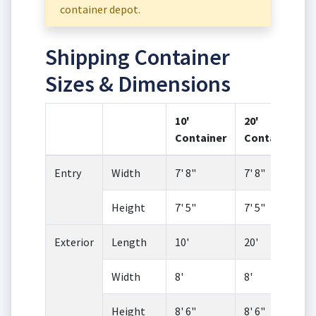
container depot.
Shipping Container
Sizes & Dimensions
10'
20'
Container
Container
Entry
Width
7' 8"
7' 8"
Height
7' 5"
7' 5"
Exterior
Length
10'
20'
Width
8'
8'
Height
8' 6"
8' 6"