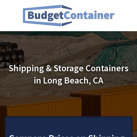
Shipping & Storage Containers
in Long Beach, CA