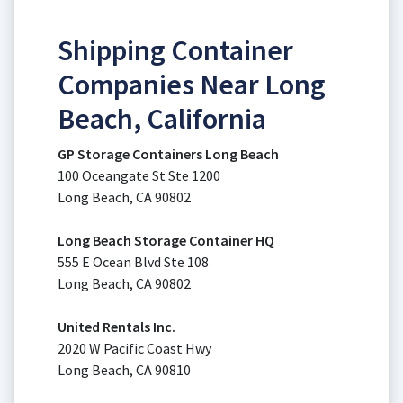
Shipping Container
Companies Near Long
Beach, California
GP Storage Containers Long Beach
100 Oceangate St Ste 1200
Long Beach, CA 90802
Long Beach Storage Container HQ
555 E Ocean Blvd Ste 108
Long Beach, CA 90802
United Rentals Inc.
2020 W Pacific Coast Hwy
Long Beach, CA 90810