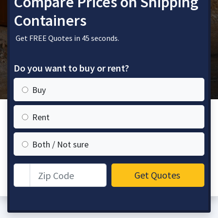
Compare Prices on Shipping
Containers
Get FREE Quotes in 45 seconds.
Do you want to buy or rent?
Buy
Rent
Both / Not sure
Zip Code
Get Quotes