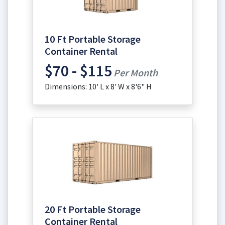
10 Ft Portable Storage
Container Rental
$70 - $115
Per Month
Dimensions: 10' L x 8' W x 8'6" H
20 Ft Portable Storage
Container Rental