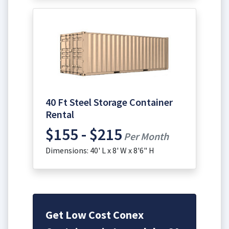
40 Ft Steel Storage Container
Rental
$155 - $215
Per Month
Dimensions: 40' L x 8' W x 8'6" H
Get Low Cost Conex