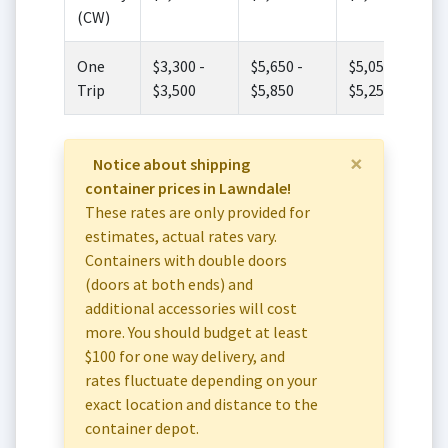
(CW)
One
$3,300 -
$5,650 -
$5,050 -
Trip
$3,500
$5,850
$5,250
×
Notice about shipping
container prices in Lawndale!
These rates are only provided for
estimates, actual rates vary.
Containers with double doors
(doors at both ends) and
additional accessories will cost
more. You should budget at least
$100 for one way delivery, and
rates fluctuate depending on your
exact location and distance to the
container depot.