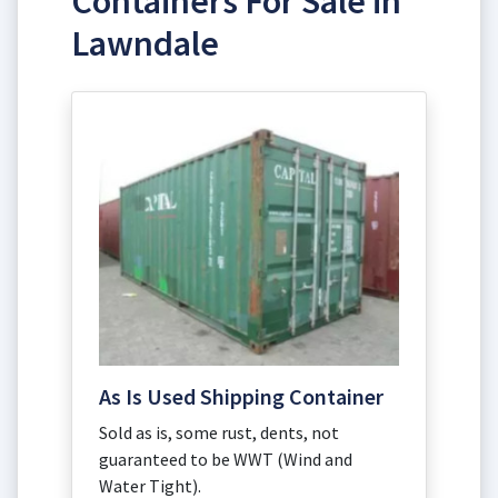
Containers For Sale in
Lawndale
As Is Used Shipping Container
Sold as is, some rust, dents, not
guaranteed to be WWT (Wind and
Water Tight).