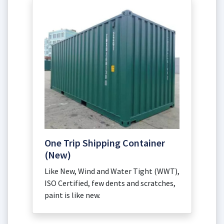
One Trip Shipping Container
(New)
Like New, Wind and Water Tight (WWT),
ISO Certified, few dents and scratches,
paint is like new.