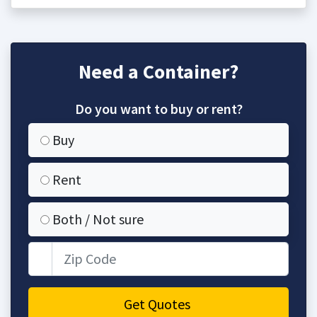
Need a Container?
Do you want to buy or rent?
Buy
Rent
Both / Not sure
Zip Code
Get Quotes