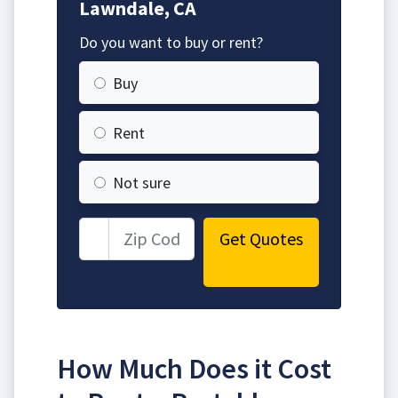
Lawndale, CA
Do you want to buy or rent?
Buy
Rent
Not sure
Get Quotes
How Much Does it Cost