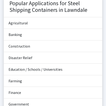
Popular Applications for Steel
Shipping Containers in Lawndale
Agricultural
Banking
Construction
Disaster Relief
Education / Schools / Universities
Farming
Finance
Government