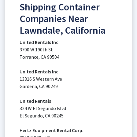
Shipping Container
Companies Near
Lawndale, California
United Rentals Inc.
3700 W 190th St
Torrance, CA 90504
United Rentals Inc.
13316 S Western Ave
Gardena, CA 90249
United Rentals
324 W El Segundo Blvd
El Segundo, CA 90245
Hertz Equipment Rental Corp.