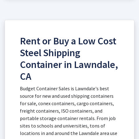
Rent or Buy a Low Cost
Steel Shipping
Container in Lawndale,
CA
Budget Container Sales is Lawndale's best
source for new and used shipping containers
for sale, conex containers, cargo containers,
freight containers, ISO containers, and
portable storage container rentals. From job
sites to schools and universities, tons of
locations in and around the Lawndale area use