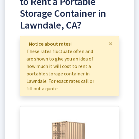
to Rent a Portable
Storage Container in
Lawndale, CA?
×
Notice about rates!
These rates fluctuate often and
are shown to give you an idea of
how much it will cost to rent a
portable storage container in
Lawndale. For exact rates call or
fill out a quote.