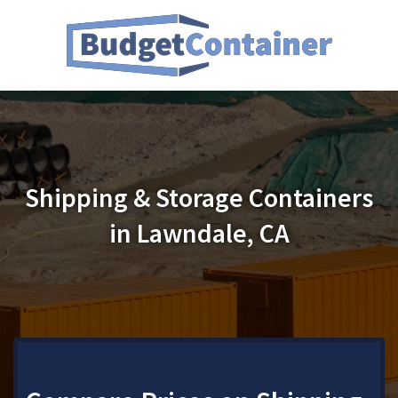
Shipping & Storage Containers
in Lawndale, CA