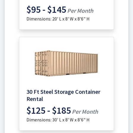
$95 - $145
Per Month
Dimensions: 20' L x 8' W x 8'6" H
30 Ft Steel Storage Container
Rental
$125 - $185
Per Month
Dimensions: 30' L x 8' W x 8'6" H