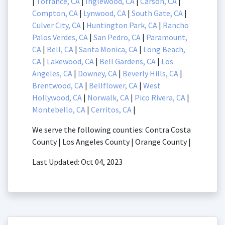
|
Torrance, CA
|
Inglewood, CA
|
Carson, CA
|
Compton, CA
|
Lynwood, CA
|
South Gate, CA
|
Culver City, CA
|
Huntington Park, CA
|
Rancho
Palos Verdes, CA
|
San Pedro, CA
|
Paramount,
CA
|
Bell, CA
|
Santa Monica, CA
|
Long Beach,
CA
|
Lakewood, CA
|
Bell Gardens, CA
|
Los
Angeles, CA
|
Downey, CA
|
Beverly Hills, CA
|
Brentwood, CA
|
Bellflower, CA
|
West
Hollywood, CA
|
Norwalk, CA
|
Pico Rivera, CA
|
Montebello, CA
|
Cerritos, CA
|
We serve the following counties: Contra Costa
County | Los Angeles County | Orange County |
Last Updated: Oct 04, 2023