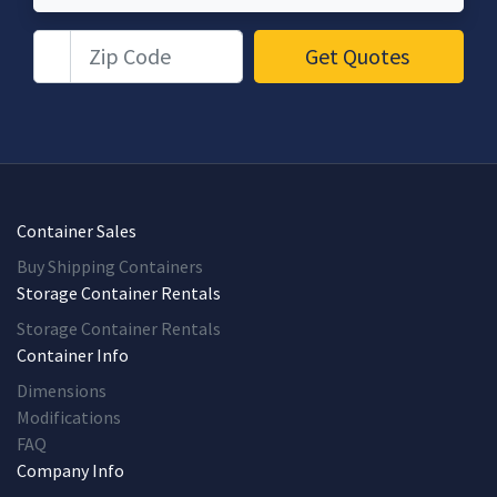
Zip Code
Get Quotes
Container Sales
Buy Shipping Containers
Storage Container Rentals
Storage Container Rentals
Container Info
Dimensions
Modifications
FAQ
Company Info