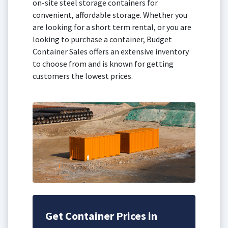
on-site steel storage containers for
convenient, affordable storage. Whether you
are looking for a short term rental, or you are
looking to purchase a container, Budget
Container Sales offers an extensive inventory
to choose from and is known for getting
customers the lowest prices.
Get Container Prices in