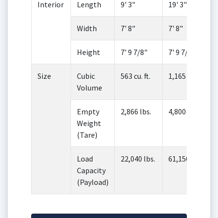
Interior
Length
9' 3"
19' 3"
Width
7' 8"
7' 8"
Height
7' 9 7/8"
7' 9 7/8"
Size
Cubic
563 cu. ft.
1,165 cu. ft.
Volume
Empty
2,866 lbs.
4,800 lbs.
Weight
(Tare)
Load
22,040 lbs.
61,150 lbs.
Capacity
(Payload)