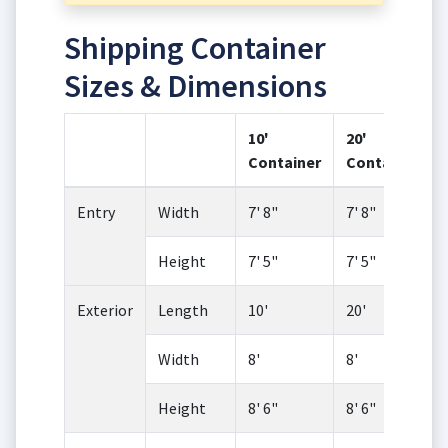
Shipping Container
Sizes & Dimensions
10'
20'
Container
Container
Entry
Width
7' 8"
7' 8"
Height
7' 5"
7' 5"
Exterior
Length
10'
20'
Width
8'
8'
Height
8' 6"
8' 6"