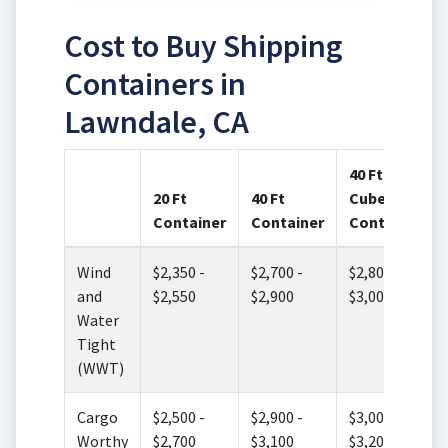
Cost to Buy Shipping
Containers in
Lawndale, CA
40 Ft High
20 Ft
40 Ft
Cube
Container
Container
Container
Wind
$2,350 -
$2,700 -
$2,800 -
and
$2,550
$2,900
$3,000
Water
Tight
(WWT)
Cargo
$2,500 -
$2,900 -
$3,000 -
Worthy
$2,700
$3,100
$3,200