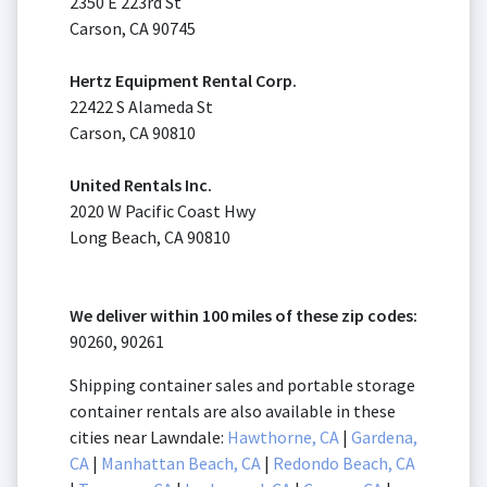
2350 E 223rd St
Carson, CA 90745
Hertz Equipment Rental Corp.
22422 S Alameda St
Carson, CA 90810
United Rentals Inc.
2020 W Pacific Coast Hwy
Long Beach, CA 90810
We deliver within 100 miles of these zip codes:
90260, 90261
Shipping container sales and portable storage
container rentals are also available in these
cities near Lawndale:
Hawthorne, CA
|
Gardena,
CA
|
Manhattan Beach, CA
|
Redondo Beach, CA