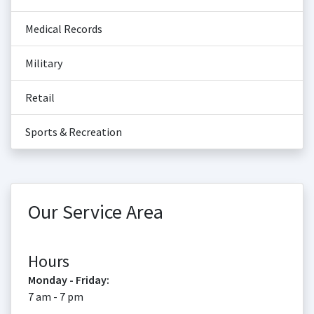
Medical Records
Military
Retail
Sports & Recreation
Our Service Area
Hours
Monday - Friday:
7 am - 7 pm