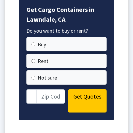
Get Cargo Containers in
Lawndale, CA
Do you want to buy or rent?
Buy
Rent
Not sure
Get Quotes