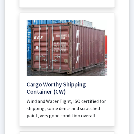
Cargo Worthy Shipping
Container (CW)
Wind and Water Tight, ISO certified for
shipping, some dents and scratched
paint, very good condition overall.