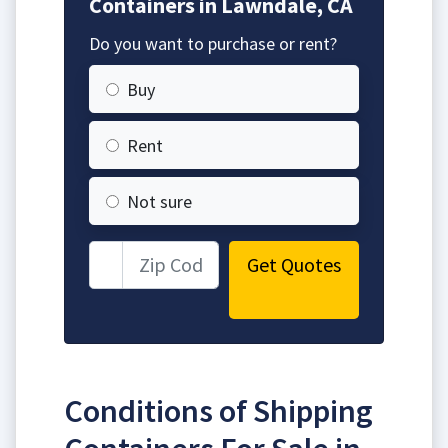
Containers in Lawndale, CA
Do you want to purchase or rent?
Buy
Rent
Not sure
Get Quotes
Conditions of Shipping