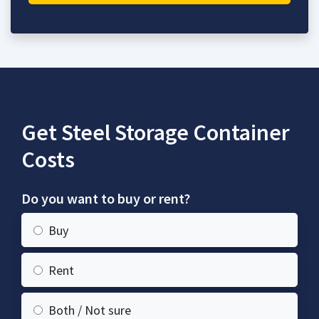
Get Steel Storage Container
Costs
Do you want to buy or rent?
Buy
Rent
Both / Not sure