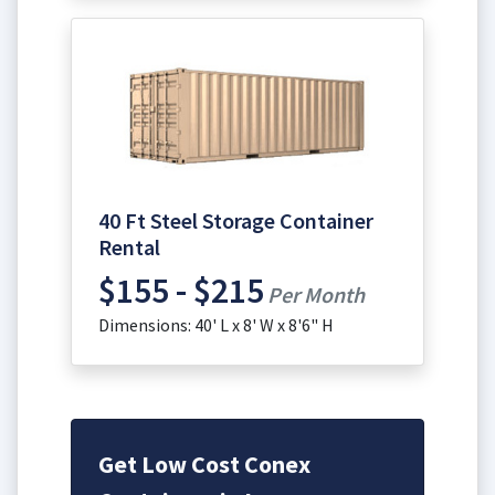
40 Ft Steel Storage Container
Rental
$155 - $215
Per Month
Dimensions: 40' L x 8' W x 8'6" H
Get Low Cost Conex