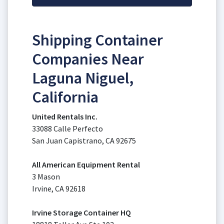
Shipping Container
Companies Near
Laguna Niguel,
California
United Rentals Inc.
33088 Calle Perfecto
San Juan Capistrano, CA 92675
All American Equipment Rental
3 Mason
Irvine, CA 92618
Irvine Storage Container HQ