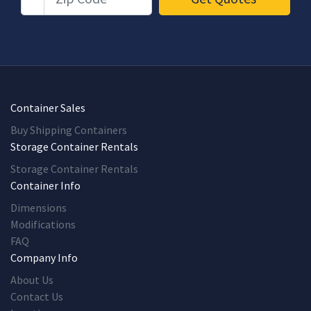
Container Sales
Buy Shipping Containers
Storage Container Rentals
Storage Container Rentals
Container Info
Dimensions
Modifications
FAQ
Company Info
About Us
Contact Us