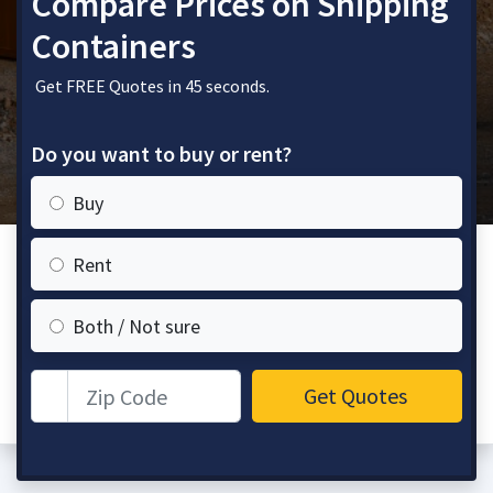
Compare Prices on Shipping
Containers
Get FREE Quotes in 45 seconds.
Do you want to buy or rent?
Buy
Rent
Both / Not sure
Zip Code
Get Quotes