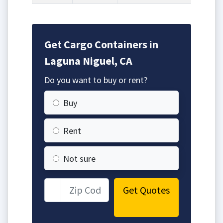
Get Cargo Containers in
Laguna Niguel, CA
Do you want to buy or rent?
Buy
Rent
Not sure
Get Quotes