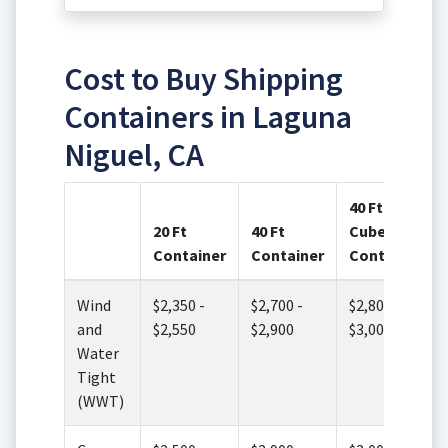
Cost to Buy Shipping
Containers in Laguna
Niguel, CA
40 Ft High
20 Ft
40 Ft
Cube
Container
Container
Container
Wind
$2,350 -
$2,700 -
$2,800 -
and
$2,550
$2,900
$3,000
Water
Tight
(WWT)