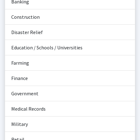
Banking
Construction
Disaster Relief
Education / Schools / Universities
Farming
Finance
Government
Medical Records
Military
Retail