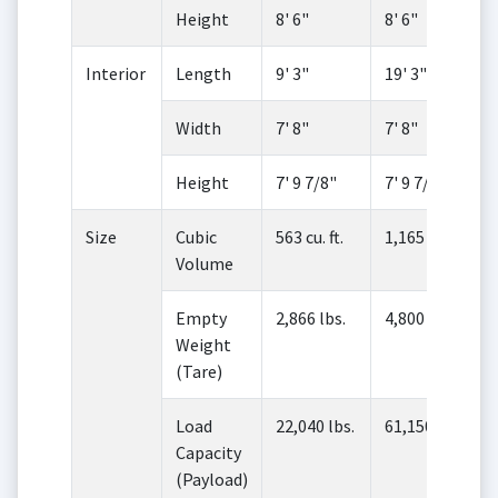
Height
8' 6"
8' 6"
Interior
Length
9' 3"
19' 3"
Width
7' 8"
7' 8"
Height
7' 9 7/8"
7' 9 7/8"
Size
Cubic
563 cu. ft.
1,165 cu. ft.
Volume
Empty
2,866 lbs.
4,800 lbs.
Weight
(Tare)
Load
22,040 lbs.
61,150 lbs.
Capacity
(Payload)