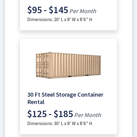
$95 - $145
Per Month
Dimensions: 20' L x 8' W x 8'6" H
30 Ft Steel Storage Container
Rental
$125 - $185
Per Month
Dimensions: 30' L x 8' W x 8'6" H