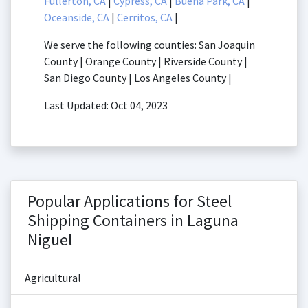
Fullerton, CA
|
Cypress, CA
|
Buena Park, CA
|
Oceanside, CA
|
Cerritos, CA
|
We serve the following counties: San Joaquin
County | Orange County | Riverside County |
San Diego County | Los Angeles County |
Last Updated: Oct 04, 2023
Popular Applications for Steel
Shipping Containers in Laguna
Niguel
Agricultural