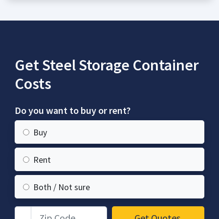
Get Steel Storage Container
Costs
Do you want to buy or rent?
Buy
Rent
Both / Not sure
Zip Code
Get Quotes