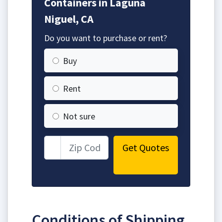
Containers in Laguna
Niguel, CA
Do you want to purchase or rent?
Buy
Rent
Not sure
Get Quotes
Conditions of Shipping