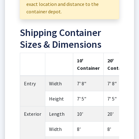
exact location and distance to the
container depot.
Shipping Container
Sizes & Dimensions
10'
20'
Container
Container
Entry
Width
7' 8"
7' 8"
Height
7' 5"
7' 5"
Exterior
Length
10'
20'
Width
8'
8'