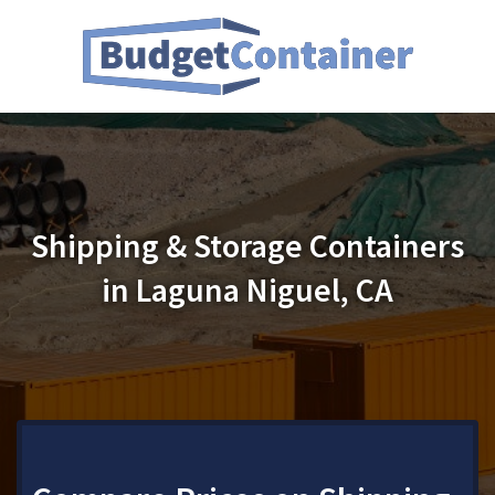
Shipping & Storage Containers
in Laguna Niguel, CA