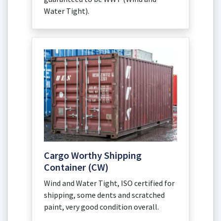
Water Tight).
Cargo Worthy Shipping
Container (CW)
Wind and Water Tight, ISO certified for
shipping, some dents and scratched
paint, very good condition overall.