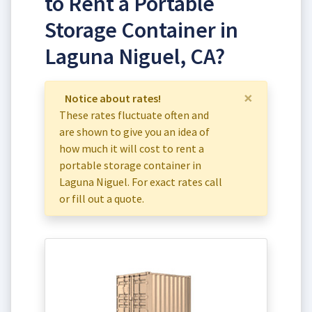
to Rent a Portable
Storage Container in
Laguna Niguel, CA?
×
Notice about rates!
These rates fluctuate often and
are shown to give you an idea of
how much it will cost to rent a
portable storage container in
Laguna Niguel. For exact rates call
or fill out a quote.