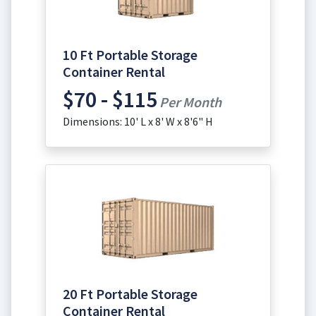
10 Ft Portable Storage
Container Rental
$70 - $115
Per Month
Dimensions: 10' L x 8' W x 8'6" H
20 Ft Portable Storage
Container Rental