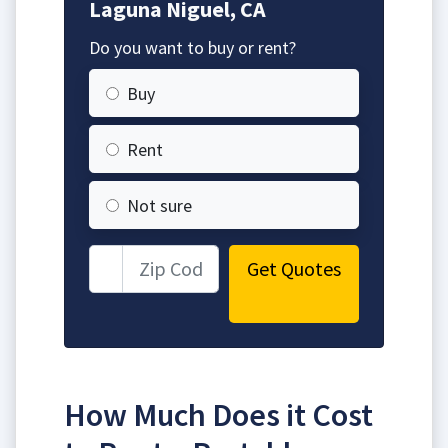
Laguna Niguel, CA
Do you want to buy or rent?
Buy
Rent
Not sure
Get Quotes
How Much Does it Cost