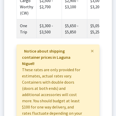
Cargo
$2,500 -
$2,900 -
$3,000 -
Worthy
$2,700
$3,100
$3,200
(CW)
One
$3,300 -
$5,650 -
$5,050 -
Trip
$3,500
$5,850
$5,250
×
Notice about shipping
container prices in Laguna
Niguel!
These rates are only provided for
estimates, actual rates vary.
Containers with double doors
(doors at both ends) and
additional accessories will cost
more. You should budget at least
$100 for one way delivery, and
rates fluctuate depending on your