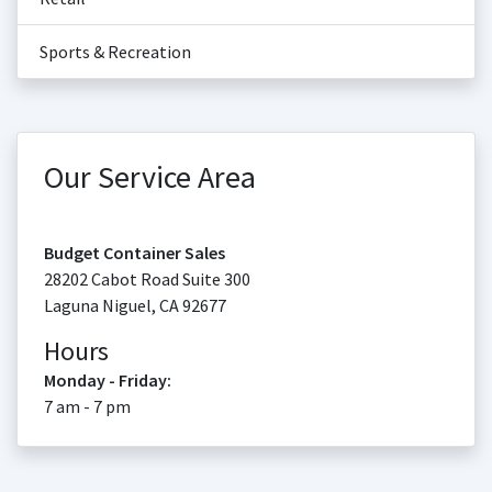
Sports & Recreation
Our Service Area
Budget Container Sales
28202 Cabot Road Suite 300
Laguna Niguel
,
CA
92677
Hours
Monday - Friday:
7 am - 7 pm