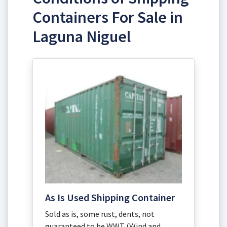
Containers For Sale in
Laguna Niguel
As Is Used Shipping Container
Sold as is, some rust, dents, not
guaranteed to be WWT (Wind and