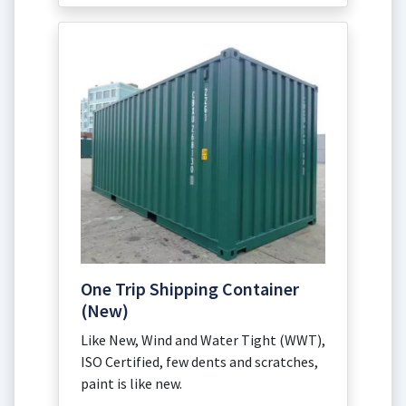
One Trip Shipping Container
(New)
Like New, Wind and Water Tight (WWT),
ISO Certified, few dents and scratches,
paint is like new.