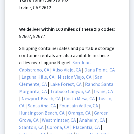
18818 Teller Ave Ste 102
Irvine, CA 92612
We deliver within 100 miles of these zip codes:
92607, 92677
Shipping container sales and portable storage
container rentals are also available in these
cities near Laguna Niguel:
San Juan
Capistrano, CA
|
Aliso Viejo, CA
|
Dana Point, CA
|
Laguna Hills, CA
|
Mission Viejo, CA
|
San
Clemente, CA
|
Lake Forest, CA
|
Rancho Santa
Margarita, CA
|
Trabuco Canyon, CA
|
Irvine, CA
|
Newport Beach, CA
|
Costa Mesa, CA
|
Tustin,
CA
|
Santa Ana, CA
|
Fountain Valley, CA
|
Huntington Beach, CA
|
Orange, CA
|
Garden
Grove, CA
|
Westminster, CA
|
Anaheim, CA
|
Stanton, CA
|
Corona, CA
|
Placentia, CA
|