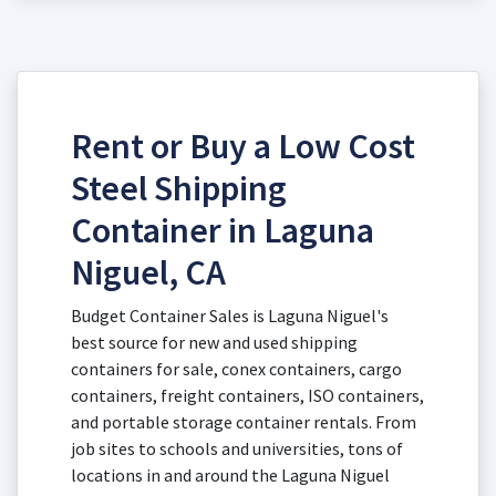
Rent or Buy a Low Cost
Steel Shipping
Container in Laguna
Niguel, CA
Budget Container Sales is Laguna Niguel's
best source for new and used shipping
containers for sale, conex containers, cargo
containers, freight containers, ISO containers,
and portable storage container rentals. From
job sites to schools and universities, tons of
locations in and around the Laguna Niguel