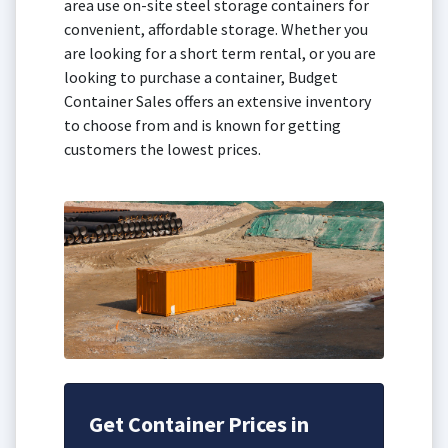
area use on-site steel storage containers for
convenient, affordable storage. Whether you
are looking for a short term rental, or you are
looking to purchase a container, Budget
Container Sales offers an extensive inventory
to choose from and is known for getting
customers the lowest prices.
Get Container Prices in