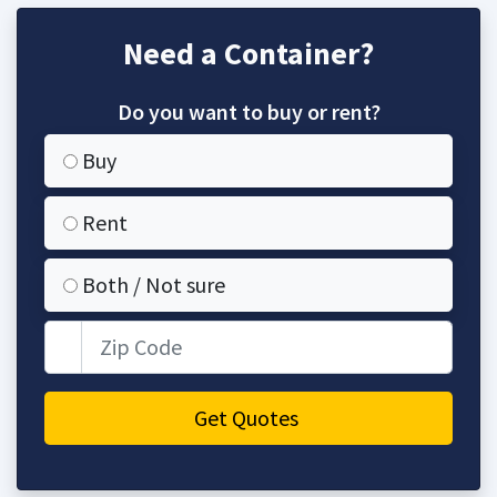
Need a Container?
Do you want to buy or rent?
Buy
Rent
Both / Not sure
Zip Code
Get Quotes