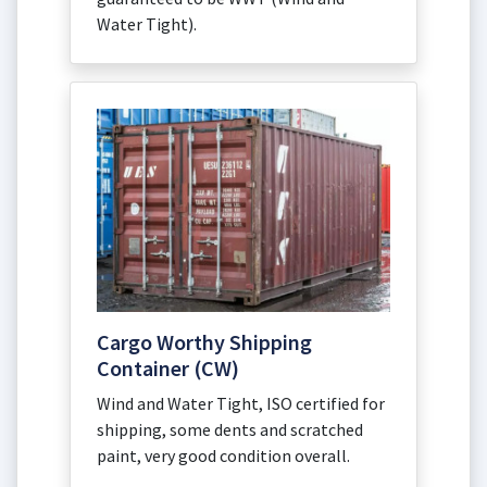
Water Tight).
Cargo Worthy Shipping
Container (CW)
Wind and Water Tight, ISO certified for
shipping, some dents and scratched
paint, very good condition overall.