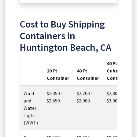
Cost to Buy Shipping
Containers in
Huntington Beach, CA
40 Ft High
20 Ft
40 Ft
Cube
Container
Container
Container
Wind
$2,350 -
$2,700 -
$2,800 -
and
$2,550
$2,900
$3,000
Water
Tight
(WWT)