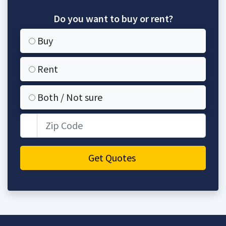
Do you want to buy or rent?
Buy
Rent
Both / Not sure
Zip Code
Get Quotes