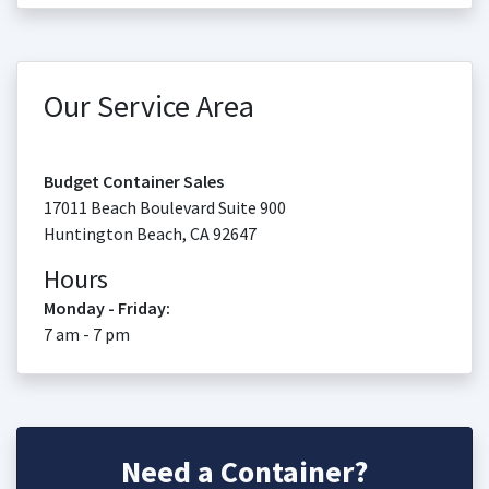
Our Service Area
Budget Container Sales
17011 Beach Boulevard Suite 900
Huntington Beach
,
CA
92647
Hours
Monday - Friday:
7 am - 7 pm
Need a Container?