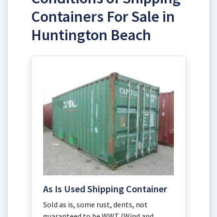
Containers For Sale in
Huntington Beach
As Is Used Shipping Container
Sold as is, some rust, dents, not
guaranteed to be WWT (Wind and