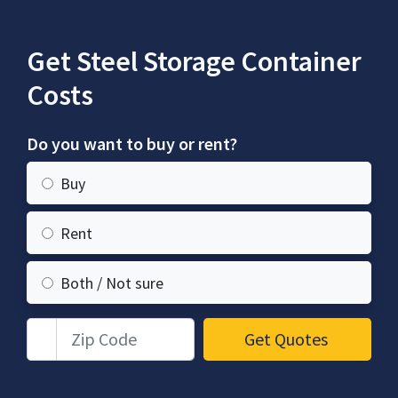
Get Steel Storage Container
Costs
Do you want to buy or rent?
Buy
Rent
Both / Not sure
Zip Code
Get Quotes