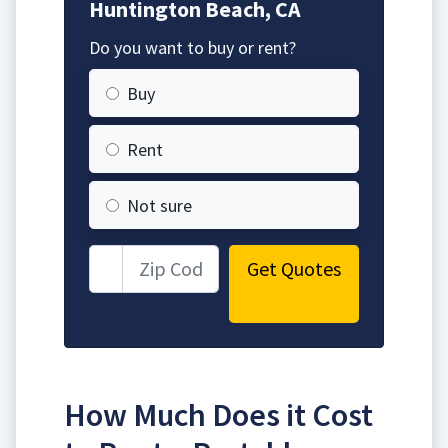
Huntington Beach, CA
Do you want to buy or rent?
Buy
Rent
Not sure
Get Quotes
How Much Does it Cost