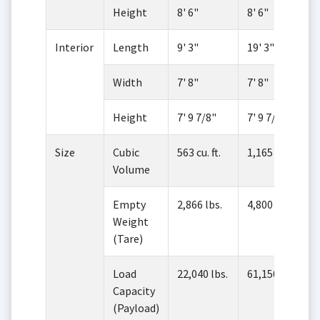
Height
8' 6"
8' 6"
Interior
Length
9' 3"
19' 3"
Width
7' 8"
7' 8"
Height
7' 9 7/8"
7' 9 7/8"
Size
Cubic
563 cu. ft.
1,165 cu. ft.
Volume
Empty
2,866 lbs.
4,800 lbs.
Weight
(Tare)
Load
22,040 lbs.
61,150 lbs.
Capacity
(Payload)