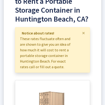
to Rent a Portable
Storage Container in
Huntington Beach, CA?
×
Notice about rates!
These rates fluctuate often and
are shown to give you an idea of
how much it will cost to rent a
portable storage container in
Huntington Beach. For exact
rates call or fill out a quote.