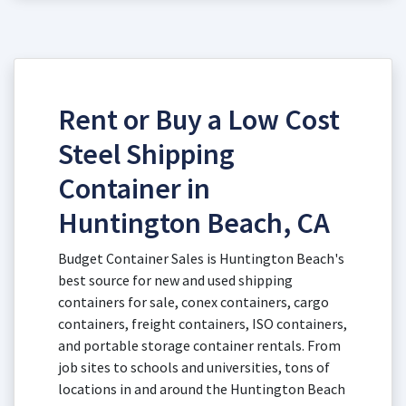
Rent or Buy a Low Cost
Steel Shipping
Container in
Huntington Beach, CA
Budget Container Sales is Huntington Beach's
best source for new and used shipping
containers for sale, conex containers, cargo
containers, freight containers, ISO containers,
and portable storage container rentals. From
job sites to schools and universities, tons of
locations in and around the Huntington Beach