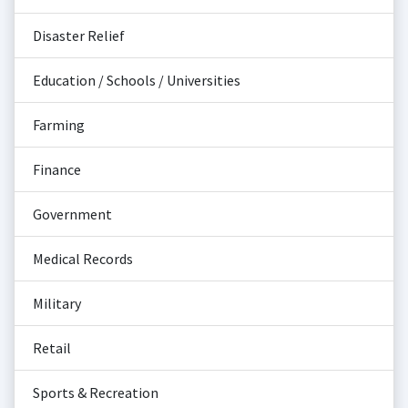
Disaster Relief
Education / Schools / Universities
Farming
Finance
Government
Medical Records
Military
Retail
Sports & Recreation