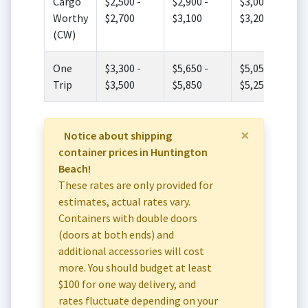
Cargo
$2,500 -
$2,900 -
$3,000 -
Worthy
$2,700
$3,100
$3,200
(CW)
One
$3,300 -
$5,650 -
$5,050 -
Trip
$3,500
$5,850
$5,250
×
Notice about shipping
container prices in Huntington
Beach!
These rates are only provided for
estimates, actual rates vary.
Containers with double doors
(doors at both ends) and
additional accessories will cost
more. You should budget at least
$100 for one way delivery, and
rates fluctuate depending on your