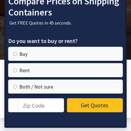
Compare Prices on Shipping
Containers
Get FREE Quotes in 45 seconds.
Do you want to buy or rent?
Buy
Rent
Both / Not sure
Zip Code
Get Quotes