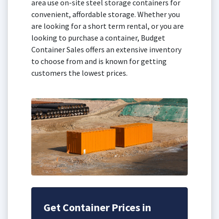
area use on-site steel storage containers for
convenient, affordable storage. Whether you
are looking for a short term rental, or you are
looking to purchase a container, Budget
Container Sales offers an extensive inventory
to choose from and is known for getting
customers the lowest prices.
Get Container Prices in