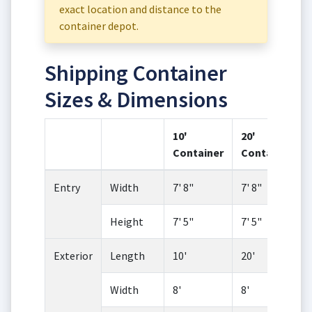
exact location and distance to the
container depot.
Shipping Container
Sizes & Dimensions
10'
20'
Container
Container
Entry
Width
7' 8"
7' 8"
Height
7' 5"
7' 5"
Exterior
Length
10'
20'
Width
8'
8'