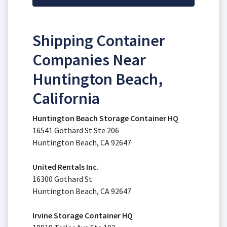
Shipping Container
Companies Near
Huntington Beach,
California
Huntington Beach Storage Container HQ
16541 Gothard St Ste 206
Huntington Beach, CA 92647
United Rentals Inc.
16300 Gothard St
Huntington Beach, CA 92647
Irvine Storage Container HQ