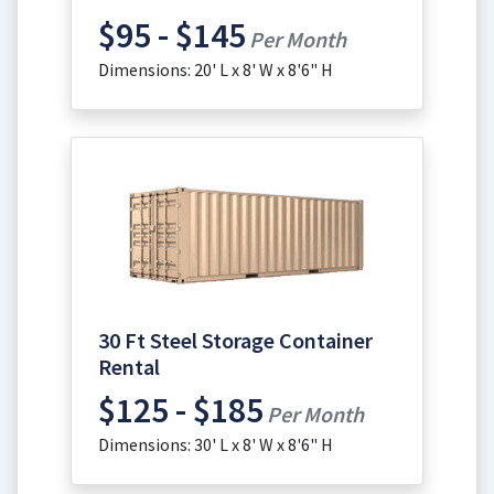
$95 - $145
Per Month
Dimensions: 20' L x 8' W x 8'6" H
30 Ft Steel Storage Container
Rental
$125 - $185
Per Month
Dimensions: 30' L x 8' W x 8'6" H