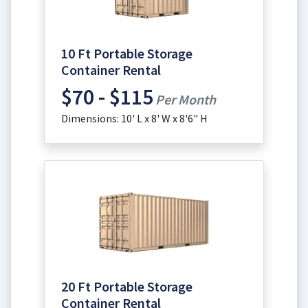
10 Ft Portable Storage
Container Rental
$70 - $115
Per Month
Dimensions: 10' L x 8' W x 8'6" H
20 Ft Portable Storage
Container Rental