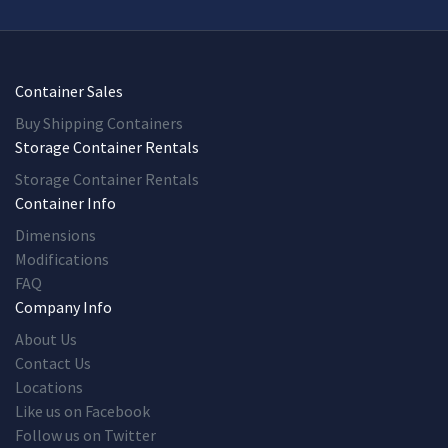
Container Sales
Buy Shipping Containers
Storage Container Rentals
Storage Container Rentals
Container Info
Dimensions
Modifications
FAQ
Company Info
About Us
Contact Us
Locations
Like us on Facebook
Follow us on Twitter