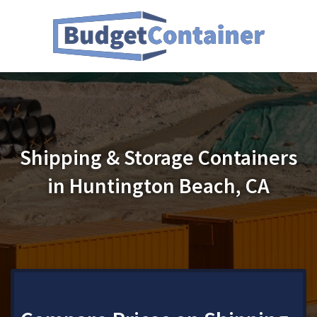
Shipping & Storage Containers
in Huntington Beach, CA