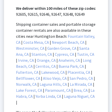
We deliver within 100 miles of these zip codes:
92605, 92615, 92646, 92647, 92648, 92649
Shipping container sales and portable storage
container rentals are also available in these
cities near Huntington Beach:
Fountain Valley,
CA
|
Costa Mesa, CA
|
Newport Beach, CA
|
Westminster, CA
|
Garden Grove, CA
|
Santa
Ana, CA
|
Stanton, CA
|
Cypress, CA
|
Tustin, CA
|
Irvine, CA
|
Orange, CA
|
Anaheim, CA
|
Long
Beach, CA
|
Cerritos, CA
|
Buena Park, CA
|
Fullerton, CA
|
Lakewood, CA
|
Placentia, CA
|
Bellflower, CA
|
Aliso Viejo, CA
|
San Pedro, CA
|
Norwalk, CA
|
Laguna Hills, CA
|
La Mirada, CA
|
Lake Forest, CA
|
Paramount, CA
|
Brea, CA
|
La
Habra, CA
|
Yorba Linda, CA
|
Laguna Niguel, CA
|