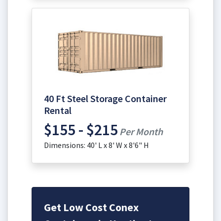
40 Ft Steel Storage Container
Rental
$155 - $215
Per Month
Dimensions: 40' L x 8' W x 8'6" H
Get Low Cost Conex