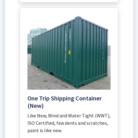
One Trip Shipping Container
(New)
Like New, Wind and Water Tight (WWT),
ISO Certified, few dents and scratches,
paint is like new.