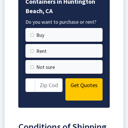
Containers in Huntington
Beach, CA
Do you want to purchase or rent?
Buy
Rent
Not sure
Get Quotes
Conditions of Shipping