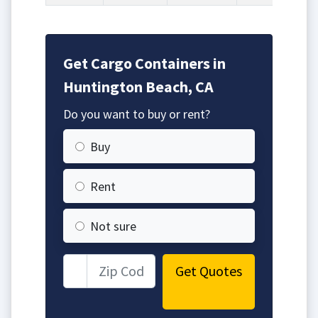
Get Cargo Containers in
Huntington Beach, CA
Do you want to buy or rent?
Buy
Rent
Not sure
Get Quotes