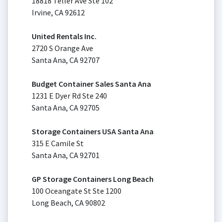
18818 Teller Ave Ste 102
Irvine, CA 92612
United Rentals Inc.
2720 S Orange Ave
Santa Ana, CA 92707
Budget Container Sales Santa Ana
1231 E Dyer Rd Ste 240
Santa Ana, CA 92705
Storage Containers USA Santa Ana
315 E Camile St
Santa Ana, CA 92701
GP Storage Containers Long Beach
100 Oceangate St Ste 1200
Long Beach, CA 90802