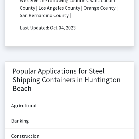
We serve the following counties: San Joaquin
County | Los Angeles County | Orange County |
San Bernardino County |
Last Updated: Oct 04, 2023
Popular Applications for Steel
Shipping Containers in Huntington
Beach
Agricultural
Banking
Construction