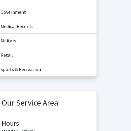
Government
Medical Records
Military
Retail
Sports & Recreation
Our Service Area
Hours