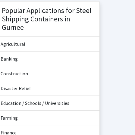
Popular Applications for Steel
Shipping Containers in
Gurnee
Agricultural
Banking
Construction
Disaster Relief
Education / Schools / Universities
Farming
Finance