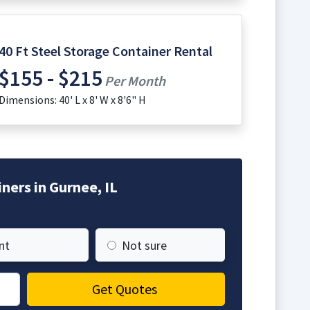
40 Ft Steel Storage Container Rental
$155 - $215
Per Month
Dimensions: 40' L x 8' W x 8'6" H
ners in Gurnee, IL
nt
Not sure
Get Quotes