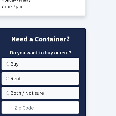
Monday - Friday:
7 am - 7 pm
Need a Container?
Do you want to buy or rent?
Buy
Rent
Both / Not sure
Zip Code