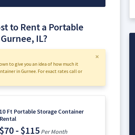
t to Rent a Portable
 Gurnee, IL?
×
own to give you an idea of how much it
ntainer in Gurnee. For exact rates call or
10 Ft Portable Storage Container
Rental
$70 - $115
Per Month