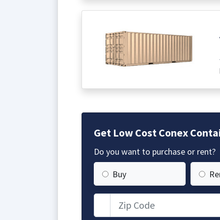
Get Low Cost Conex Contai
Do you want to purchase or rent?
Buy
Re