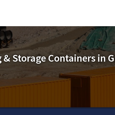
 & Storage Containers in G