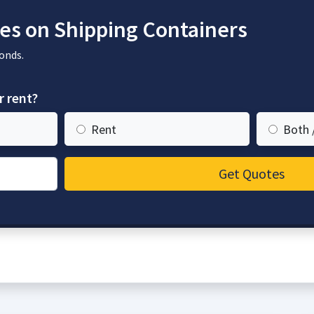
es on Shipping Containers
onds.
r rent?
Rent
Both 
Get Quotes