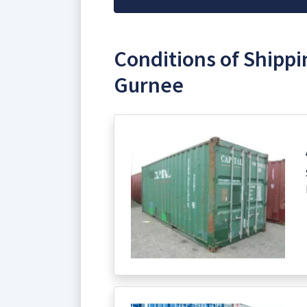
Conditions of Shippi
Gurnee