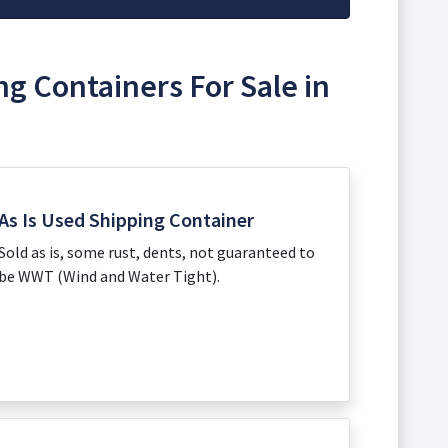
ng Containers For Sale in
As Is Used Shipping Container
Sold as is, some rust, dents, not guaranteed to
be WWT (Wind and Water Tight).