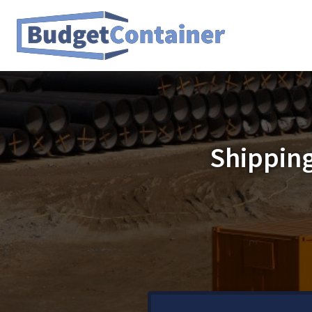
Shipping