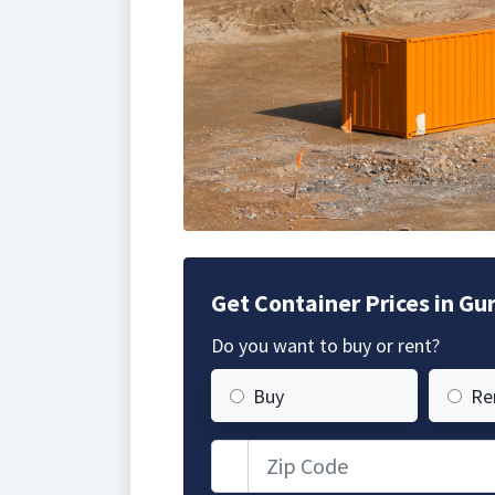
Get Container Prices in Gur
Do you want to buy or rent?
Buy
Re