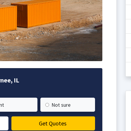
nee, IL
nt
Not sure
Get Quotes