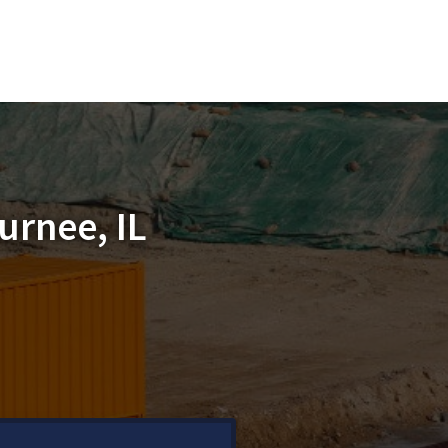
urnee, IL