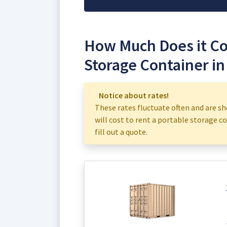
How Much Does it Cos
Storage Container in
Notice about rates!
These rates fluctuate often and are sh
will cost to rent a portable storage co
fill out a quote.