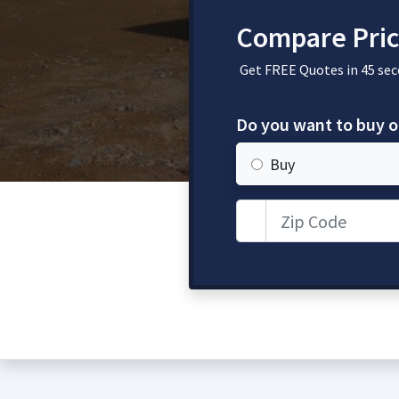
Compare Pric
Get FREE Quotes in 45 sec
Do you want to buy o
Buy
Zip Code