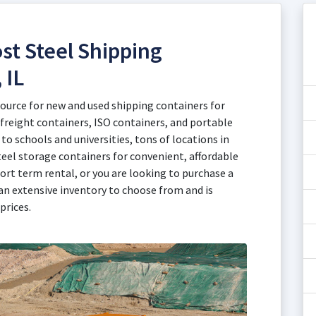
st Steel Shipping
 IL
source for new and used shipping containers for
 freight containers, ISO containers, and portable
to schools and universities, tons of locations in
teel storage containers for convenient, affordable
ort term rental, or you are looking to purchase a
an extensive inventory to choose from and is
prices.