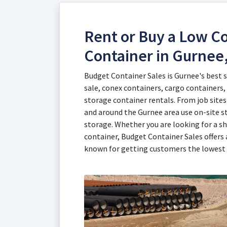
Rent or Buy a Low Co
Container in Gurnee,
Budget Container Sales is Gurnee's best 
sale, conex containers, cargo containers,
storage container rentals. From job sites 
and around the Gurnee area use on-site s
storage. Whether you are looking for a sh
container, Budget Container Sales offers 
known for getting customers the lowest 