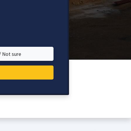
/ Not sure