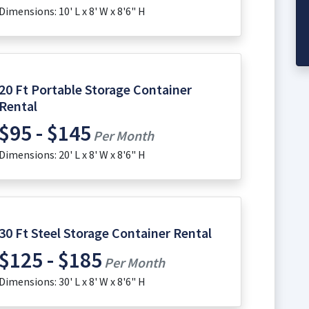
Dimensions: 10' L x 8' W x 8'6" H
20 Ft Portable Storage Container
Rental
$95 - $145
Per Month
Dimensions: 20' L x 8' W x 8'6" H
30 Ft Steel Storage Container Rental
$125 - $185
Per Month
Dimensions: 30' L x 8' W x 8'6" H