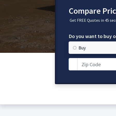
Compare Pric
Get FREE Quotes in 45 sec
Do you want to buy o
Buy
Zip Code