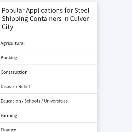
Popular Applications for Steel
Shipping Containers in Culver
City
Agricultural
Banking
Construction
Disaster Relief
Education / Schools / Universities
Farming
Finance