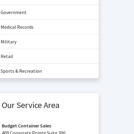
Government
Medical Records
Military
Retail
Sports & Recreation
Our Service Area
Budget Container Sales
400 Corporate Pointe Suite 300