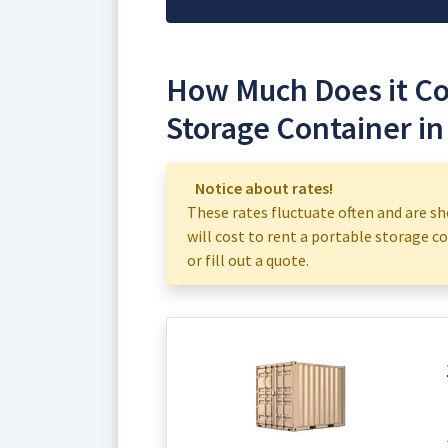
How Much Does it Cos
Storage Container in
Notice about rates!
These rates fluctuate often and are sh
will cost to rent a portable storage con
or fill out a quote.