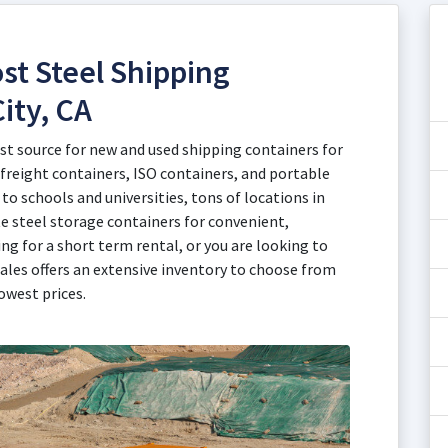
st Steel Shipping
ity, CA
est source for new and used shipping containers for
 freight containers, ISO containers, and portable
to schools and universities, tons of locations in
te steel storage containers for convenient,
ng for a short term rental, or you are looking to
ales offers an extensive inventory to choose from
owest prices.