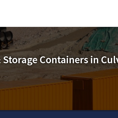
 Storage Containers in Culv