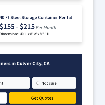
40 Ft Steel Storage Container Rental
$155 - $215
Per Month
Dimensions: 40' L x 8' W x 8'6" H
ers in Culver City, CA
nt
Not sure
Get Quotes