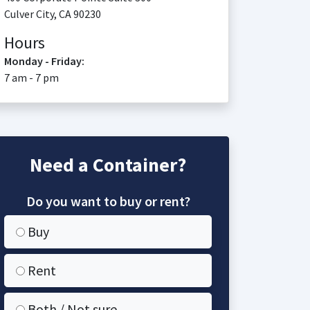
Culver City
,
CA
90230
Hours
Monday - Friday:
7 am - 7 pm
Need a Container?
Do you want to buy or rent?
Buy
Rent
Both / Not sure