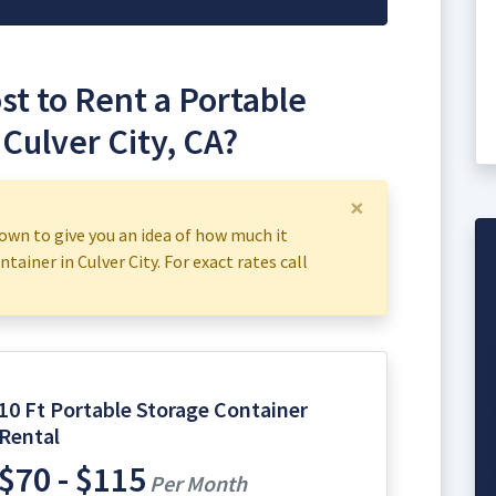
t to Rent a Portable
 Culver City, CA?
×
own to give you an idea of how much it
tainer in Culver City. For exact rates call
10 Ft Portable Storage Container
Rental
$70 - $115
Per Month