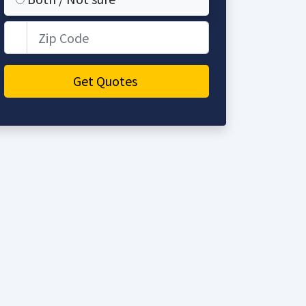
Zip Code
Get Quotes