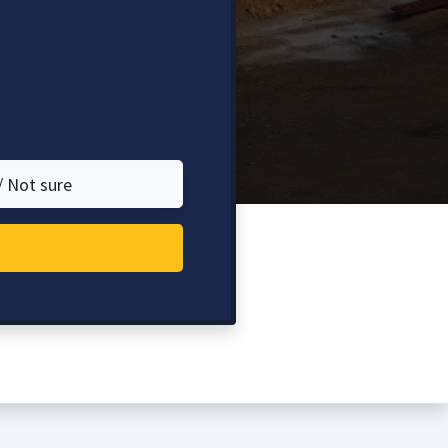
/ Not sure