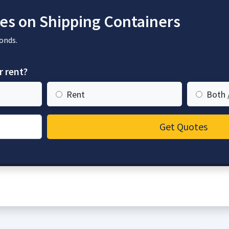
es on Shipping Containers
onds.
r rent?
Rent
Both 
Get Quotes