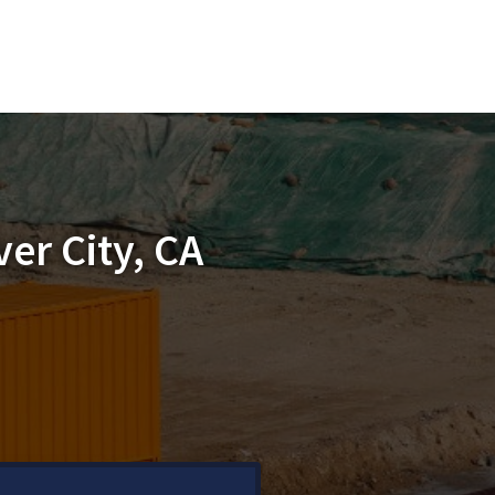
er City, CA