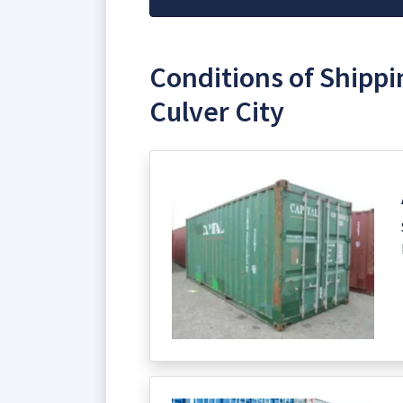
Conditions of Shippi
Culver City