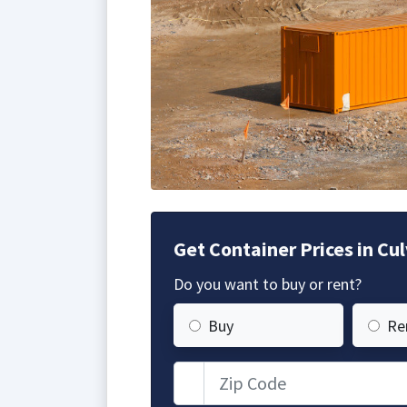
Get Container Prices in Cul
Do you want to buy or rent?
Buy
Re