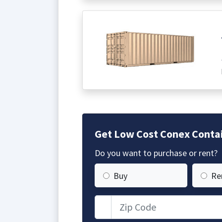
Get Low Cost Conex Contain
Do you want to purchase or rent?
Buy
Re