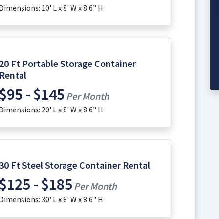
Dimensions: 10' L x 8' W x 8'6" H
20 Ft Portable Storage Container
Rental
$95 - $145
Per Month
Dimensions: 20' L x 8' W x 8'6" H
30 Ft Steel Storage Container Rental
$125 - $185
Per Month
Dimensions: 30' L x 8' W x 8'6" H