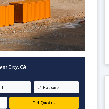
ver City, CA
nt
Not sure
Get Quotes