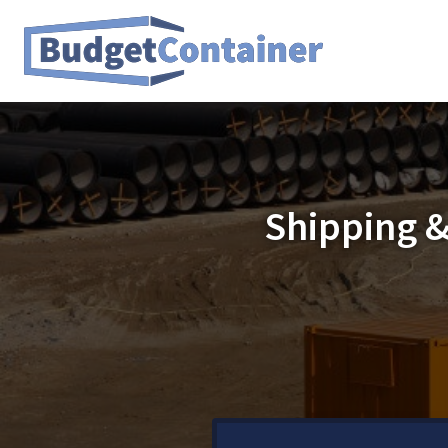
Shipping &