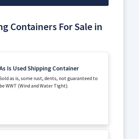
ng Containers For Sale in
As Is Used Shipping Container
Sold as is, some rust, dents, not guaranteed to
be WWT (Wind and Water Tight).