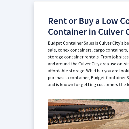
Rent or Buy a Low Co
Container in Culver C
Budget Container Sales is Culver City's b
sale, conex containers, cargo containers,
storage container rentals. From job sites 
and around the Culver City area use on-si
affordable storage. Whether you are looki
purchase a container, Budget Container S
and is known for getting customers the l