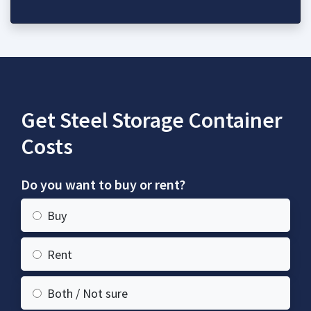
Get Steel Storage Container
Costs
Do you want to buy or rent?
Buy
Rent
Both / Not sure