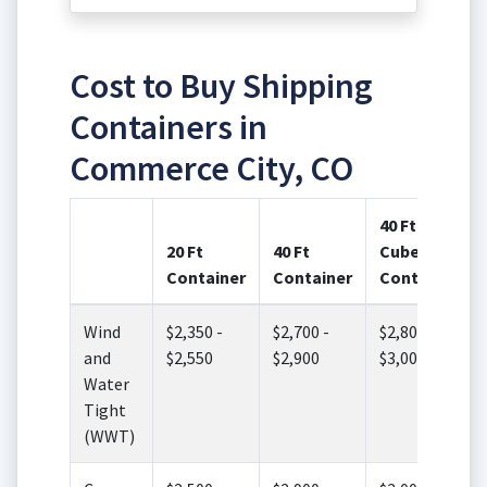
Cost to Buy Shipping
Containers in
Commerce City, CO
40 Ft High
20 Ft
40 Ft
Cube
Container
Container
Container
Wind
$2,350 -
$2,700 -
$2,800 -
and
$2,550
$2,900
$3,000
Water
Tight
(WWT)