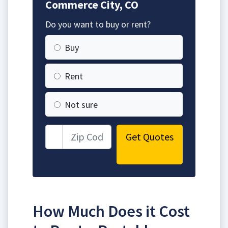
Commerce City, CO
Do you want to buy or rent?
Buy
Rent
Not sure
Get Quotes
How Much Does it Cost