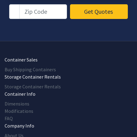
Zip Code
Get Quotes
Container Sales
Buy Shipping Containers
Storage Container Rentals
Storage Container Rentals
Container Info
Dimensions
Modifications
FAQ
Company Info
About Us