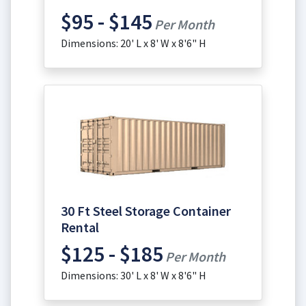
$95 - $145
Per Month
Dimensions: 20' L x 8' W x 8'6" H
30 Ft Steel Storage Container
Rental
$125 - $185
Per Month
Dimensions: 30' L x 8' W x 8'6" H