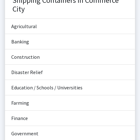
Shipping Containers in Commerce
City
Agricultural
Banking
Construction
Disaster Relief
Education / Schools / Universities
Farming
Finance
Government