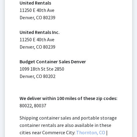
United Rentals
11250 E 40th Ave
Denver, CO 80239
United Rentals Inc.
11250 E 40th Ave
Denver, CO 80239
Budget Container Sales Denver
1099 18th St Ste 2850
Denver, CO 80202
We deliver within 100 miles of these zip codes:
80022, 80037
Shipping container sales and portable storage
container rentals are also available in these
cities near Commerce City:
Thornton, CO
|