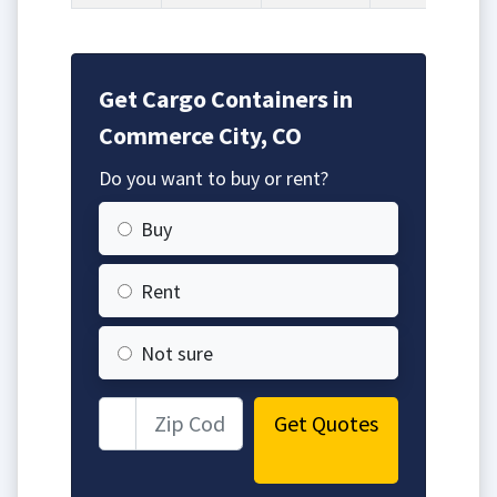
Get Cargo Containers in
Commerce City, CO
Do you want to buy or rent?
Buy
Rent
Not sure
Get Quotes