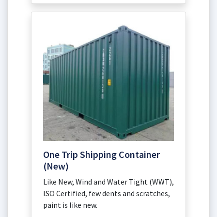
One Trip Shipping Container
(New)
Like New, Wind and Water Tight (WWT),
ISO Certified, few dents and scratches,
paint is like new.