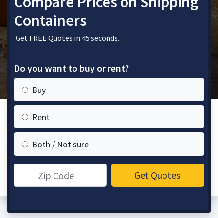
Compare Prices on Shipping
Containers
Get FREE Quotes in 45 seconds.
Do you want to buy or rent?
Buy
Rent
Both / Not sure
Zip Code
Get Quotes