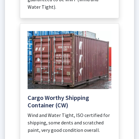
Water Tight).
Cargo Worthy Shipping
Container (CW)
Wind and Water Tight, ISO certified for
shipping, some dents and scratched
paint, very good condition overall.