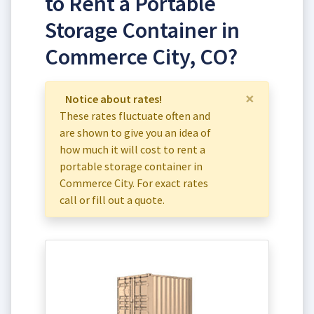
to Rent a Portable
Storage Container in
Commerce City, CO?
×
Notice about rates!
These rates fluctuate often and
are shown to give you an idea of
how much it will cost to rent a
portable storage container in
Commerce City. For exact rates
call or fill out a quote.