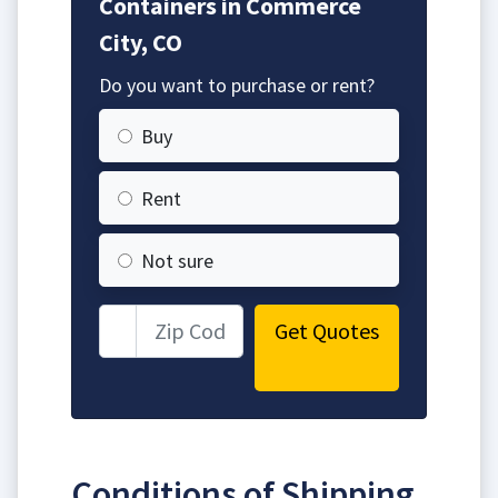
Containers in Commerce
City, CO
Do you want to purchase or rent?
Buy
Rent
Not sure
Get Quotes
Conditions of Shipping