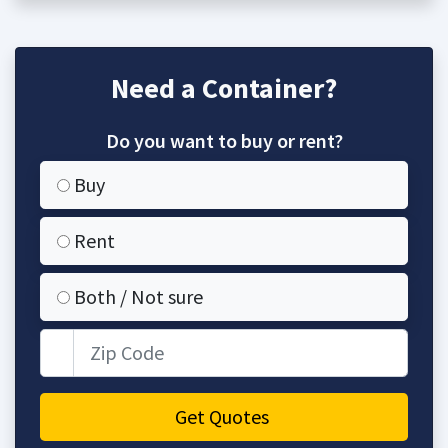
Need a Container?
Do you want to buy or rent?
Buy
Rent
Both / Not sure
Zip Code
Get Quotes