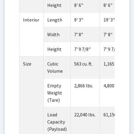
Height
8' 6"
8' 6"
Interior
Length
9' 3"
19' 3"
Width
7' 8"
7' 8"
Height
7' 9 7/8"
7' 9 7/8"
Size
Cubic
563 cu. ft.
1,165 cu. ft.
Volume
Empty
2,866 lbs.
4,800 lbs.
Weight
(Tare)
Load
22,040 lbs.
61,150 lbs.
Capacity
(Payload)