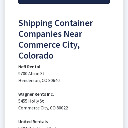
Shipping Container
Companies Near
Commerce City,
Colorado
Neff Rental
9700 Alton St
Henderson, CO 80640
Wagner Rents Inc.
5455 Holly St
Commerce City, CO 80022
United Rentals