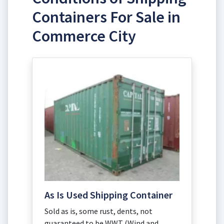
Containers For Sale in
Commerce City
As Is Used Shipping Container
Sold as is, some rust, dents, not
guaranteed to be WWT (Wind and