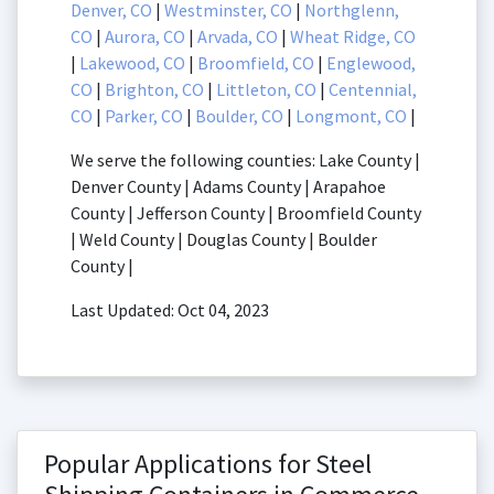
Denver, CO
|
Westminster, CO
|
Northglenn,
CO
|
Aurora, CO
|
Arvada, CO
|
Wheat Ridge, CO
|
Lakewood, CO
|
Broomfield, CO
|
Englewood,
CO
|
Brighton, CO
|
Littleton, CO
|
Centennial,
CO
|
Parker, CO
|
Boulder, CO
|
Longmont, CO
|
We serve the following counties: Lake County |
Denver County | Adams County | Arapahoe
County | Jefferson County | Broomfield County
| Weld County | Douglas County | Boulder
County |
Last Updated: Oct 04, 2023
Popular Applications for Steel