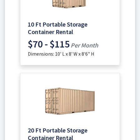
10 Ft Portable Storage
Container Rental
$70 - $115
Per Month
Dimensions: 10' L x 8' W x 8'6" H
20 Ft Portable Storage
Container Rental