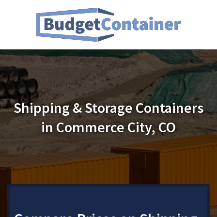
Shipping & Storage Containers
in Commerce City, CO