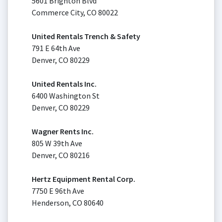
5601 Brighton Blvd
Commerce City, CO 80022
United Rentals Trench & Safety
791 E 64th Ave
Denver, CO 80229
United Rentals Inc.
6400 Washington St
Denver, CO 80229
Wagner Rents Inc.
805 W 39th Ave
Denver, CO 80216
Hertz Equipment Rental Corp.
7750 E 96th Ave
Henderson, CO 80640