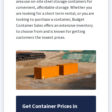
area use on-site steel storage containers for
convenient, affordable storage. Whether you
are looking for a short term rental, or you are
looking to purchase a container, Budget
Container Sales offers an extensive inventory
to choose from and is known for getting
customers the lowest prices.
Get Container Prices in