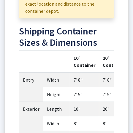
exact location and distance to the
container depot.
Shipping Container
Sizes & Dimensions
10'
20'
Container
Container
Entry
Width
7' 8"
7' 8"
Height
7' 5"
7' 5"
Exterior
Length
10'
20'
Width
8'
8'