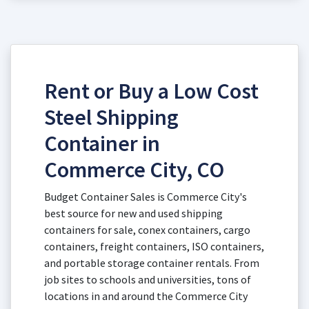
Rent or Buy a Low Cost
Steel Shipping
Container in
Commerce City, CO
Budget Container Sales is Commerce City's
best source for new and used shipping
containers for sale, conex containers, cargo
containers, freight containers, ISO containers,
and portable storage container rentals. From
job sites to schools and universities, tons of
locations in and around the Commerce City