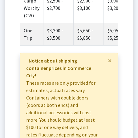
Cargo
$2,500 -
$2,900 -
$3,000 -
Worthy
$2,700
$3,100
$3,200
(CW)
One
$3,300 -
$5,650 -
$5,050 -
Trip
$3,500
$5,850
$5,250
×
Notice about shipping
container prices in Commerce
City!
These rates are only provided for
estimates, actual rates vary.
Containers with double doors
(doors at both ends) and
additional accessories will cost
more. You should budget at least
$100 for one way delivery, and
rates fluctuate depending on your