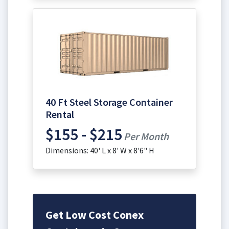
40 Ft Steel Storage Container
Rental
$155 - $215
Per Month
Dimensions: 40' L x 8' W x 8'6" H
Get Low Cost Conex