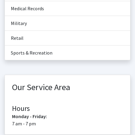
Medical Records
Military
Retail
Sports & Recreation
Our Service Area
Hours
Monday - Friday:
7 am - 7 pm