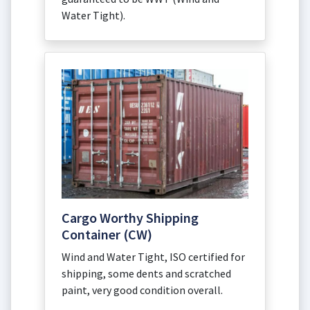
Water Tight).
Cargo Worthy Shipping
Container (CW)
Wind and Water Tight, ISO certified for
shipping, some dents and scratched
paint, very good condition overall.