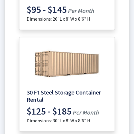
$95 - $145
Per Month
Dimensions: 20' L x 8' W x 8'6" H
30 Ft Steel Storage Container
Rental
$125 - $185
Per Month
Dimensions: 30' L x 8' W x 8'6" H