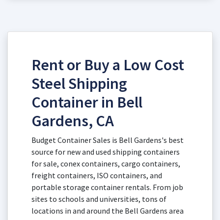
Rent or Buy a Low Cost
Steel Shipping
Container in Bell
Gardens, CA
Budget Container Sales is Bell Gardens's best
source for new and used shipping containers
for sale, conex containers, cargo containers,
freight containers, ISO containers, and
portable storage container rentals. From job
sites to schools and universities, tons of
locations in and around the Bell Gardens area