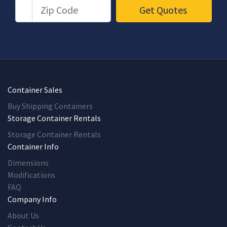
Zip Code
Get Quotes
Container Sales
Buy Shipping Containers
Storage Container Rentals
Storage Container Rentals
Container Info
Dimensions
Modifications
FAQ
Company Info
About Us