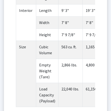
Interior
Length
9' 3"
19' 3"
Width
7' 8"
7' 8"
Height
7' 9 7/8"
7' 9 7/8"
Size
Cubic
563 cu. ft.
1,165 cu. ft.
Volume
Empty
2,866 lbs.
4,800 lbs.
Weight
(Tare)
Load
22,040 lbs.
61,150 lbs.
Capacity
(Payload)