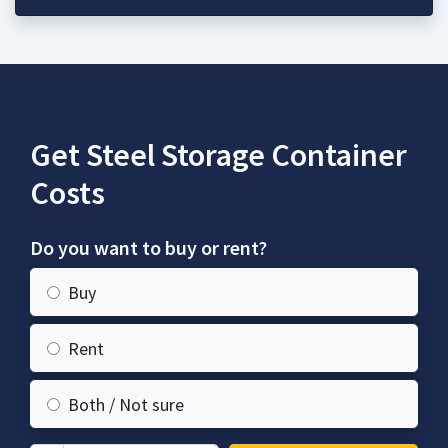
Get Steel Storage Container
Costs
Do you want to buy or rent?
Buy
Rent
Both / Not sure