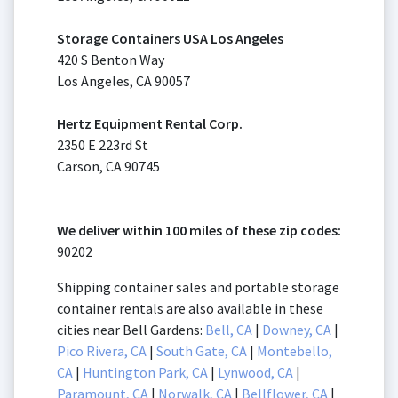
Storage Containers USA Los Angeles
420 S Benton Way
Los Angeles, CA 90057
Hertz Equipment Rental Corp.
2350 E 223rd St
Carson, CA 90745
We deliver within 100 miles of these zip codes:
90202
Shipping container sales and portable storage
container rentals are also available in these
cities near Bell Gardens:
Bell, CA
|
Downey, CA
|
Pico Rivera, CA
|
South Gate, CA
|
Montebello,
CA
|
Huntington Park, CA
|
Lynwood, CA
|
Paramount, CA
|
Norwalk, CA
|
Bellflower, CA
|