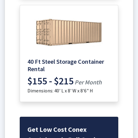
40 Ft Steel Storage Container
Rental
$155 - $215
Per Month
Dimensions: 40' L x 8' W x 8'6" H
Get Low Cost Conex