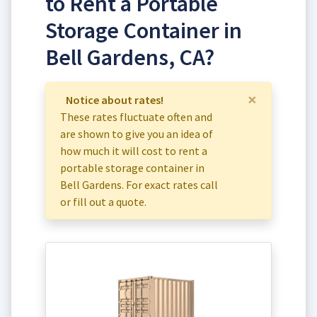
to Rent a Portable
Storage Container in
Bell Gardens, CA?
×
Notice about rates!
These rates fluctuate often and
are shown to give you an idea of
how much it will cost to rent a
portable storage container in
Bell Gardens. For exact rates call
or fill out a quote.