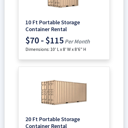
10 Ft Portable Storage
Container Rental
$70 - $115
Per Month
Dimensions: 10' L x 8' W x 8'6" H
20 Ft Portable Storage
Container Rental