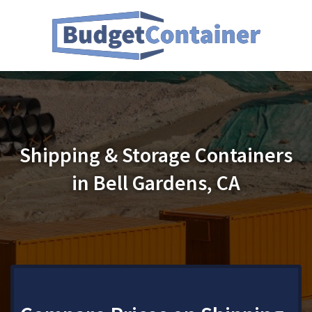
Shipping & Storage Containers
in Bell Gardens, CA