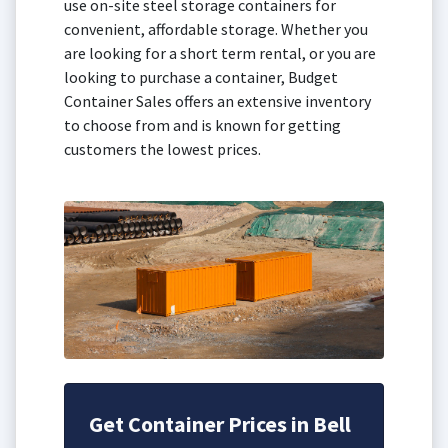
use on-site steel storage containers for
convenient, affordable storage. Whether you
are looking for a short term rental, or you are
looking to purchase a container, Budget
Container Sales offers an extensive inventory
to choose from and is known for getting
customers the lowest prices.
Get Container Prices in Bell