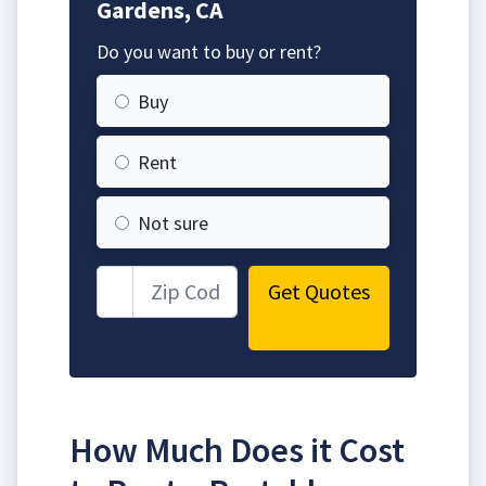
Gardens, CA
Do you want to buy or rent?
Buy
Rent
Not sure
Get Quotes
How Much Does it Cost