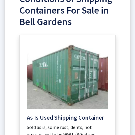
Containers For Sale in
Bell Gardens
As Is Used Shipping Container
Sold as is, some rust, dents, not
guaranteed to be WWT (Wind and