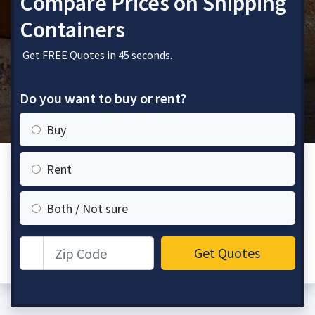
Compare Prices on Shipping
Containers
Get FREE Quotes in 45 seconds.
Do you want to buy or rent?
Buy
Rent
Both / Not sure
Zip Code
Get Quotes