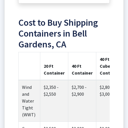
Cost to Buy Shipping
Containers in Bell
Gardens, CA
40 Ft High
20 Ft
40 Ft
Cube
Container
Container
Container
Wind
$2,350 -
$2,700 -
$2,800 -
and
$2,550
$2,900
$3,000
Water
Tight
(WWT)