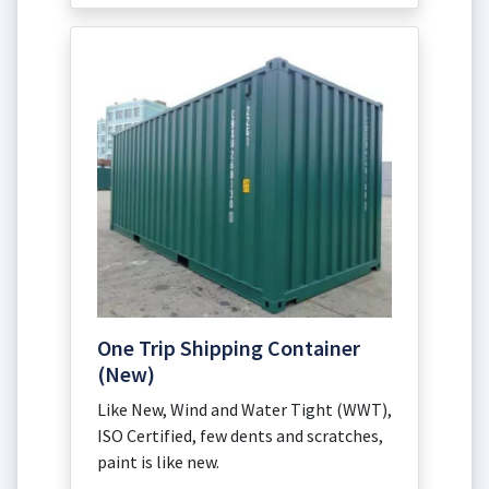
One Trip Shipping Container
(New)
Like New, Wind and Water Tight (WWT),
ISO Certified, few dents and scratches,
paint is like new.