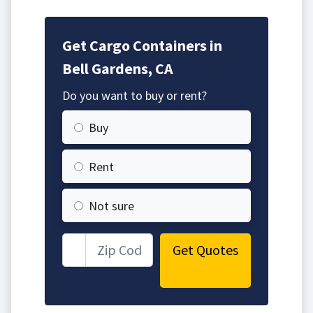
Get Cargo Containers in
Bell Gardens, CA
Do you want to buy or rent?
Buy
Rent
Not sure
Get Quotes