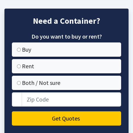
Need a Container?
Do you want to buy or rent?
Buy
Rent
Both / Not sure
Zip Code
Get Quotes