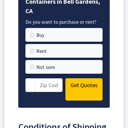
Containers in Bell Gardens,
CA
Do you want to purchase or rent?
Buy
Rent
Not sure
Get Quotes
Conditions of Shipping