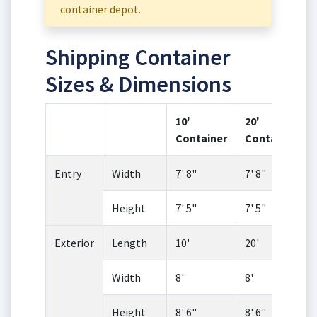
container depot.
Shipping Container
Sizes & Dimensions
10'
20'
Container
Container
Entry
Width
7' 8"
7' 8"
Height
7' 5"
7' 5"
Exterior
Length
10'
20'
Width
8'
8'
Height
8' 6"
8' 6"