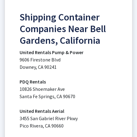
Shipping Container
Companies Near Bell
Gardens, California
United Rentals Pump & Power
9606 Firestone Blvd
Downey, CA 90241
PDQ Rentals
10826 Shoemaker Ave
Santa Fe Springs, CA 90670
United Rentals Aerial
3455 San Gabriel River Pkwy
Pico Rivera, CA 90660