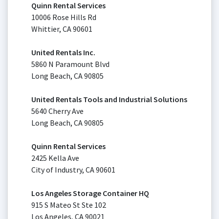
Quinn Rental Services
10006 Rose Hills Rd
Whittier, CA 90601
United Rentals Inc.
5860 N Paramount Blvd
Long Beach, CA 90805
United Rentals Tools and Industrial Solutions
5640 Cherry Ave
Long Beach, CA 90805
Quinn Rental Services
2425 Kella Ave
City of Industry, CA 90601
Los Angeles Storage Container HQ
915 S Mateo St Ste 102
Los Angeles, CA 90021