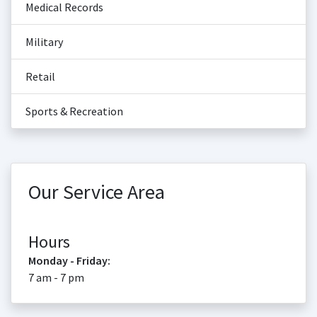
Medical Records
Military
Retail
Sports & Recreation
Our Service Area
Hours
Monday - Friday:
7 am - 7 pm