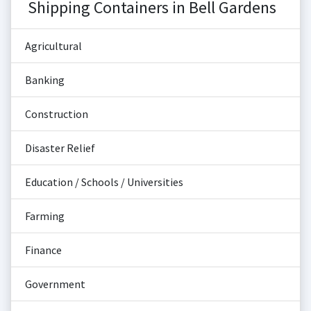
Shipping Containers in Bell Gardens
Agricultural
Banking
Construction
Disaster Relief
Education / Schools / Universities
Farming
Finance
Government