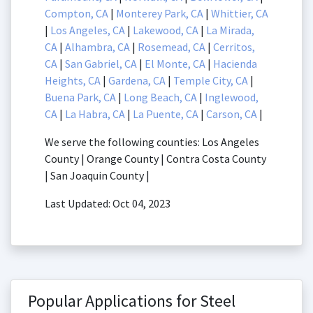
Compton, CA
|
Monterey Park, CA
|
Whittier, CA
|
Los Angeles, CA
|
Lakewood, CA
|
La Mirada,
CA
|
Alhambra, CA
|
Rosemead, CA
|
Cerritos,
CA
|
San Gabriel, CA
|
El Monte, CA
|
Hacienda
Heights, CA
|
Gardena, CA
|
Temple City, CA
|
Buena Park, CA
|
Long Beach, CA
|
Inglewood,
CA
|
La Habra, CA
|
La Puente, CA
|
Carson, CA
|
We serve the following counties: Los Angeles
County | Orange County | Contra Costa County
| San Joaquin County |
Last Updated: Oct 04, 2023
Popular Applications for Steel