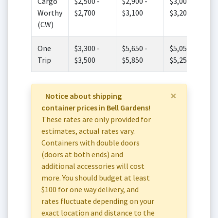
Cargo
$2,500 -
$2,900 -
$3,000 -
Worthy
$2,700
$3,100
$3,200
(CW)
One
$3,300 -
$5,650 -
$5,050 -
Trip
$3,500
$5,850
$5,250
×
Notice about shipping
container prices in Bell Gardens!
These rates are only provided for
estimates, actual rates vary.
Containers with double doors
(doors at both ends) and
additional accessories will cost
more. You should budget at least
$100 for one way delivery, and
rates fluctuate depending on your
exact location and distance to the